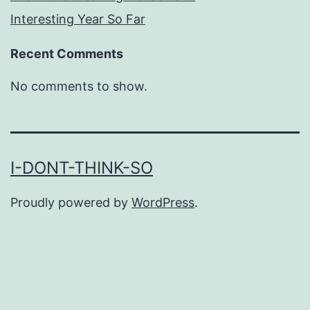
Interesting Year So Far
Recent Comments
No comments to show.
I-DONT-THINK-SO
Proudly powered by
WordPress
.