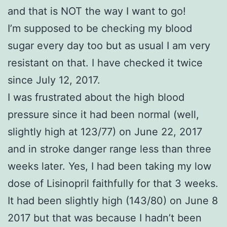
and that is NOT the way I want to go!
I’m supposed to be checking my blood
sugar every day too but as usual I am very
resistant on that. I have checked it twice
since July 12, 2017.
I was frustrated about the high blood
pressure since it had been normal (well,
slightly high at 123/77) on June 22, 2017
and in stroke danger range less than three
weeks later. Yes, I had been taking my low
dose of Lisinopril faithfully for that 3 weeks.
It had been slightly high (143/80) on June 8
2017 but that was because I hadn’t been