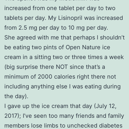
increased from one tablet per day to two
tablets per day. My Lisinopril was increased
from 2.5 mg per day to 10 mg per day.
She agreed with me that perhaps I shouldn’t
be eating two pints of Open Nature ice
cream in a sitting two or three times a week
(big surprise there NOT since that’s a
minimum of 2000 calories right there not
including anything else I was eating during
the day).
I gave up the ice cream that day (July 12,
2017); I’ve seen too many friends and family
members lose limbs to unchecked diabetes