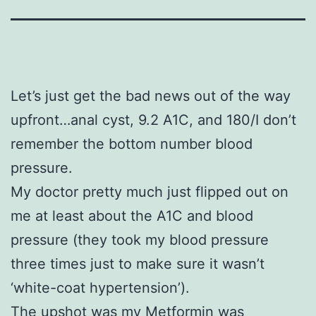
Let’s just get the bad news out of the way
upfront…anal cyst, 9.2 A1C, and 180/I don’t
remember the bottom number blood
pressure.
My doctor pretty much just flipped out on
me at least about the A1C and blood
pressure (they took my blood pressure
three times just to make sure it wasn’t
‘white-coat hypertension’).
The upshot was my Metformin was