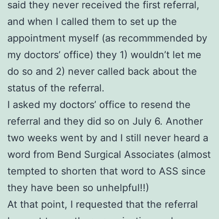
said they never received the first referral,
and when I called them to set up the
appointment myself (as recommmended by
my doctors’ office) they 1) wouldn’t let me
do so and 2) never called back about the
status of the referral.
I asked my doctors’ office to resend the
referral and they did so on July 6. Another
two weeks went by and I still never heard a
word from Bend Surgical Associates (almost
tempted to shorten that word to ASS since
they have been so unhelpful!!)
At that point, I requested that the referral