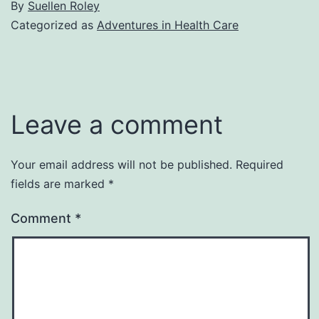
By
Suellen Roley
Categorized as
Adventures in Health Care
Leave a comment
Your email address will not be published.
Required
fields are marked
*
Comment
*