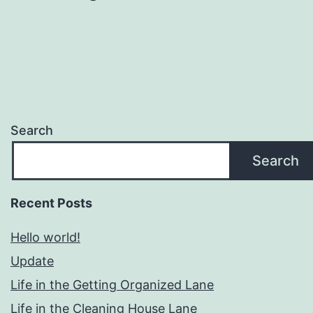
Search
Search
Recent Posts
Hello world!
Update
Life in the Getting Organized Lane
Life in the Cleaning House Lane