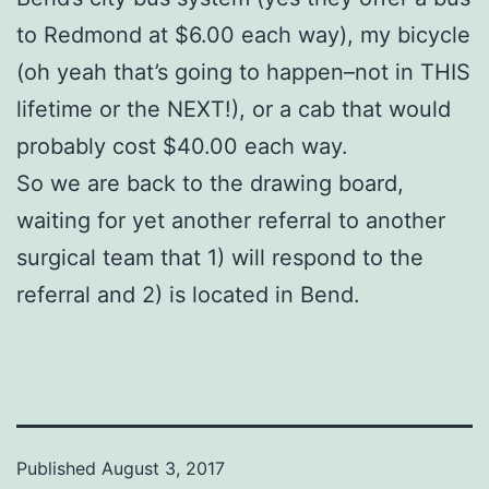
to Redmond at $6.00 each way), my bicycle
(oh yeah that’s going to happen–not in THIS
lifetime or the NEXT!), or a cab that would
probably cost $40.00 each way.
So we are back to the drawing board,
waiting for yet another referral to another
surgical team that 1) will respond to the
referral and 2) is located in Bend.
Published
August 3, 2017