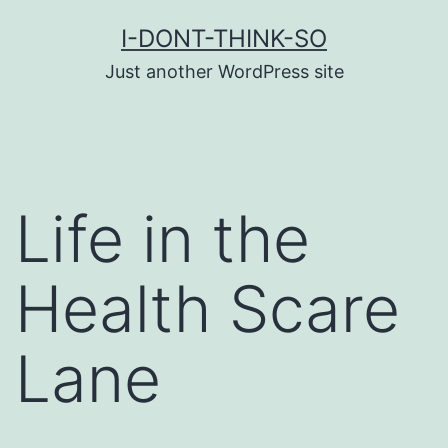
Skip
I-DONT-THINK-SO
to
Just another WordPress site
content
Life in the
Health Scare
Lane