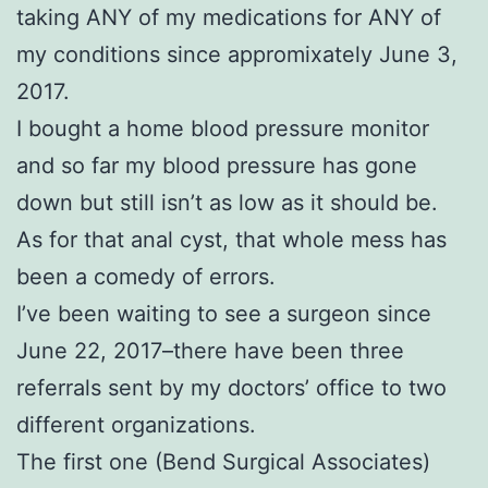
taking ANY of my medications for ANY of
my conditions since appromixately June 3,
2017.
I bought a home blood pressure monitor
and so far my blood pressure has gone
down but still isn’t as low as it should be.
As for that anal cyst, that whole mess has
been a comedy of errors.
I’ve been waiting to see a surgeon since
June 22, 2017–there have been three
referrals sent by my doctors’ office to two
different organizations.
The first one (Bend Surgical Associates)