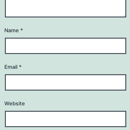
Name
*
Email
*
Website