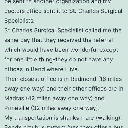
be sent to another organization and my
doctors office sent it to St. Charles Surgical
Specialists.
St Charles Surgical Specialist called me the
same day that they received the referral
which would have been wonderful except
for one little thing–they do not have any
offices in Bend where I live.
Their closest office is in Redmond (16 miles
away one way) and their other offices are in
Madras (42 miles away one way) and
Prineville (32 miles away one way).
My transportation is shanks mare (walking),
Bend’s city bus system (yes they offer a bus