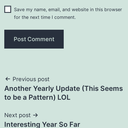
Save my name, email, and website in this browser
for the next time I comment.
Post
Previous post
Another Yearly Update (This Seems
navigation
to be a Pattern) LOL
Next post
Interesting Year So Far