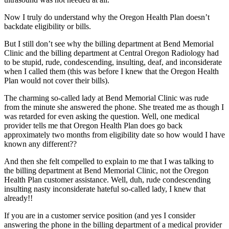
Now I truly do understand why the Oregon Health Plan doesn’t
backdate eligibility or bills.
But I still don’t see why the billing department at Bend Memorial
Clinic and the billing department at Central Oregon Radiology had
to be stupid, rude, condescending, insulting, deaf, and inconsiderate
when I called them (this was before I knew that the Oregon Health
Plan would not cover their bills).
The charming so-called lady at Bend Memorial Clinic was rude
from the minute she answered the phone. She treated me as though I
was retarded for even asking the question. Well, one medical
provider tells me that Oregon Health Plan does go back
approximately two months from eligibility date so how would I have
known any different??
And then she felt compelled to explain to me that I was talking to
the billing department at Bend Memorial Clinic, not the Oregon
Health Plan customer assistance. Well, duh, rude condescending
insulting nasty inconsiderate hateful so-called lady, I knew that
already!!
If you are in a customer service position (and yes I consider
answering the phone in the billing department of a medical provider