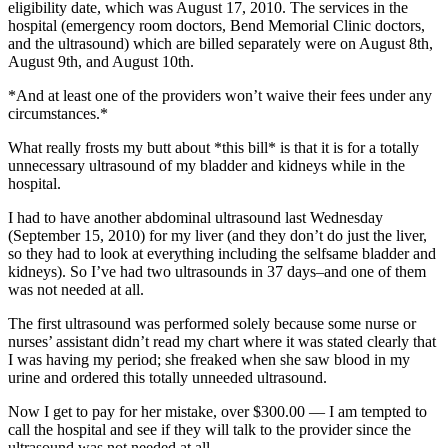
eligibility date, which was August 17, 2010. The services in the
hospital (emergency room doctors, Bend Memorial Clinic doctors,
and the ultrasound) which are billed separately were on August 8th,
August 9th, and August 10th.
*And at least one of the providers won’t waive their fees under any
circumstances.*
What really frosts my butt about *this bill* is that it is for a totally
unnecessary ultrasound of my bladder and kidneys while in the
hospital.
I had to have another abdominal ultrasound last Wednesday
(September 15, 2010) for my liver (and they don’t do just the liver,
so they had to look at everything including the selfsame bladder and
kidneys). So I’ve had two ultrasounds in 37 days–and one of them
was not needed at all.
The first ultrasound was performed solely because some nurse or
nurses’ assistant didn’t read my chart where it was stated clearly that
I was having my period; she freaked when she saw blood in my
urine and ordered this totally unneeded ultrasound.
Now I get to pay for her mistake, over $300.00 — I am tempted to
call the hospital and see if they will talk to the provider since the
ultrasound was not needed at all.