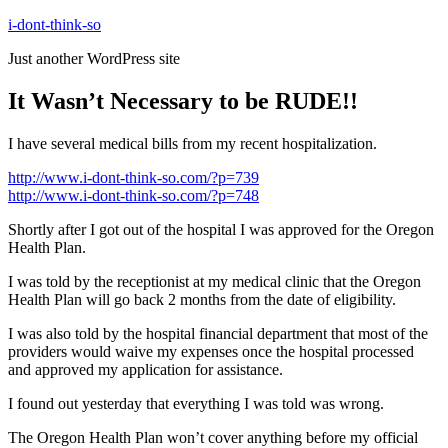
Skip
i-dont-think-so
to
Just another WordPress site
content
It Wasn’t Necessary to be RUDE!!
I have several medical bills from my recent hospitalization.
http://www.i-dont-think-so.com/?p=739
http://www.i-dont-think-so.com/?p=748
Shortly after I got out of the hospital I was approved for the Oregon
Health Plan.
I was told by the receptionist at my medical clinic that the Oregon
Health Plan will go back 2 months from the date of eligibility.
I was also told by the hospital financial department that most of the
providers would waive my expenses once the hospital processed
and approved my application for assistance.
I found out yesterday that everything I was told was wrong.
The Oregon Health Plan won’t cover anything before my official