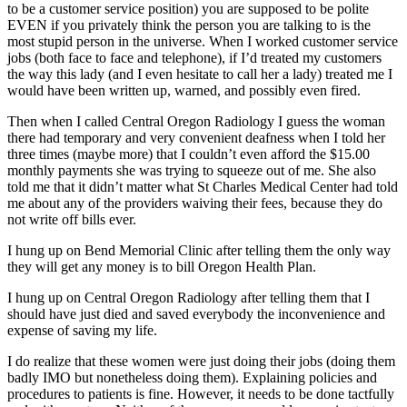
to be a customer service position) you are supposed to be polite
EVEN if you privately think the person you are talking to is the
most stupid person in the universe. When I worked customer service
jobs (both face to face and telephone), if I’d treated my customers
the way this lady (and I even hesitate to call her a lady) treated me I
would have been written up, warned, and possibly even fired.
Then when I called Central Oregon Radiology I guess the woman
there had temporary and very convenient deafness when I told her
three times (maybe more) that I couldn’t even afford the $15.00
monthly payments she was trying to squeeze out of me. She also
told me that it didn’t matter what St Charles Medical Center had told
me about any of the providers waiving their fees, because they do
not write off bills ever.
I hung up on Bend Memorial Clinic after telling them the only way
they will get any money is to bill Oregon Health Plan.
I hung up on Central Oregon Radiology after telling them that I
should have just died and saved everybody the inconvenience and
expense of saving my life.
I do realize that these women were just doing their jobs (doing them
badly IMO but nonetheless doing them). Explaining policies and
procedures to patients is fine. However, it needs to be done tactfully