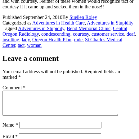
and with courtesy. Neither of these women would recognize tact or
courtesy if it came up and socked them in the nose!!
Published
September 24, 2010
By
Suellen Roley
Categorized as
Adventures in Health Care
,
Adventures in Stupidity
Tagged
Adventures in Stupidity
,
Bend Memorial Clinic
,
Central
Oregon Radiology
,
condescending
,
courtesy
,
customer service
,
deaf
,
insulting
,
lady
,
Oregon Health Plan
,
rude
,
St Charles Medical
Center
,
tact
,
woman
Leave a comment
Your email address will not be published.
Required fields are
marked
*
Comment
*
Name
*
Email
*