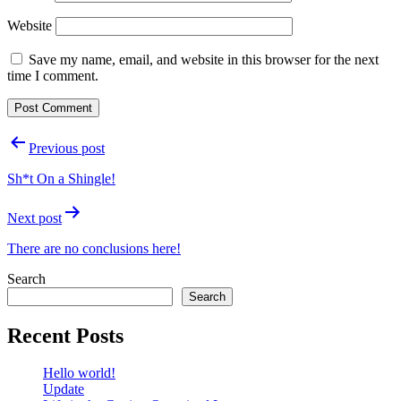
Website
Save my name, email, and website in this browser for the next
time I comment.
Post
Previous post
navigation
Sh*t On a Shingle!
Next post
There are no conclusions here!
Search
Search
Recent Posts
Hello world!
Update