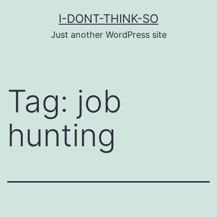
Skip
I-DONT-THINK-SO
to
Just another WordPress site
content
Tag:
job
hunting