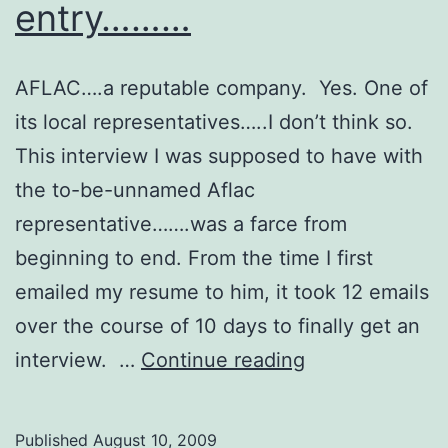
entry………
AFLAC….a reputable company. Yes. One of
its local representatives…..I don’t think so.
This interview I was supposed to have with
the to-be-unnamed Aflac
representative…….was a farce from
beginning to end. From the time I first
emailed my resume to him, it took 12 emails
over the course of 10 days to finally get an
So
interview. …
Continue reading
my
first
Published
August 10, 2009