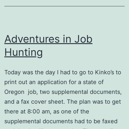
an
Email
Address
Adventures in Job
in
the
Hunting
Ad?
Today was the day I had to go to Kinko’s to
print out an application for a state of
Oregon job, two supplemental documents,
and a fax cover sheet. The plan was to get
there at 8:00 am, as one of the
supplemental documents had to be faxed