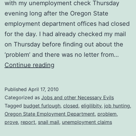
with my unemployment check Thursday
evening long after the Oregon State
employment department offices had closed
for the day. I had already checked my mail
on Thursday before finding out about the
‘problem’ and there was no letter from…
Unemployment
Continue reading
Blues
Revisited
Published
April 17, 2010
Categorized as
Jobs and other Necessary Evils
Tagged
budget furlough
,
closed
,
eligilibity
,
job hunting
,
Oregon State Employment Department
,
problem
,
prove
,
report
,
snail mail
,
unemployment claims