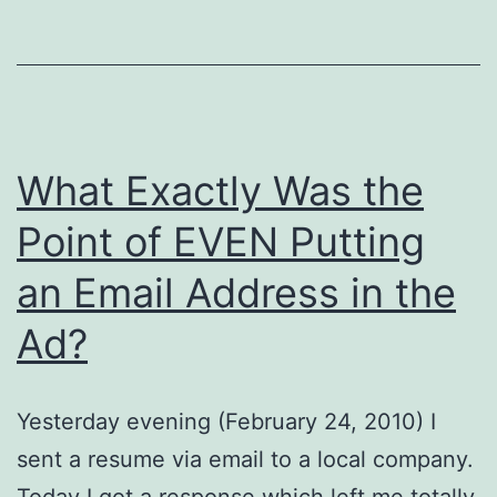
What Exactly Was the
Point of EVEN Putting
an Email Address in the
Ad?
Yesterday evening (February 24, 2010) I
sent a resume via email to a local company.
Today I got a response which left me totally