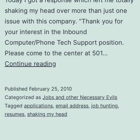
shaking my head over more than just one
issue with this company. “Thank you for
your interest in the Inbound
Computer/Phone Tech Support position.
Please come to the center at 501…
What
Continue reading
Exactly
Was
Published
February 25, 2010
the
Categorized as
Jobs and other Necessary Evils
Point
Tagged
applications
,
email address
,
job hunting
,
resumes
,
shaking my head
of
EVEN
Putting