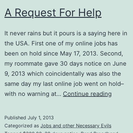
A Request For Help
It never rains but it pours is a saying here in
the USA. First one of my online jobs has
been on hold since May 17, 2013. Second,
my roommate gave 30 days notice on June
9, 2013 which coincidentally was also the
same day my last online job went on hold–
A
with no warning at…
Continue reading
Reques
For
Published
July 1, 2013
Help
Categorized as
Jobs and other Necessary Evils