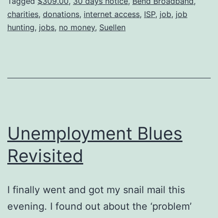
Tagged
$309.00
,
30 days notice
,
Bend Broadband
,
charities
,
donations
,
internet access
,
ISP
,
job
,
job
hunting
,
jobs
,
no money
,
Suellen
Unemployment Blues
Revisited
I finally went and got my snail mail this
evening. I found out about the ‘problem’