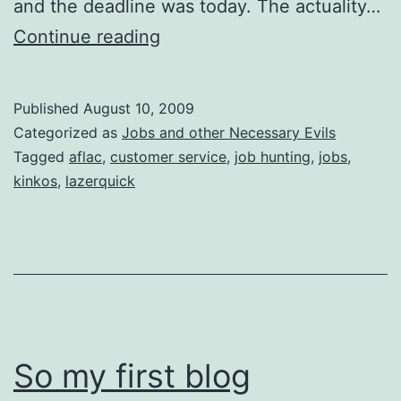
and the deadline was today. The actuality…
Adventures
Continue reading
in
Job
Published
August 10, 2009
Hunting
Categorized as
Jobs and other Necessary Evils
Tagged
aflac
,
customer service
,
job hunting
,
jobs
,
kinkos
,
lazerquick
So my first blog