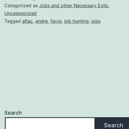
blog
Categorized as
Jobs and other Necessary Evils
,
entry………
Uncategorized
Tagged
aflac
,
andre
,
farce
,
job hunting
,
jobs
Search
Search