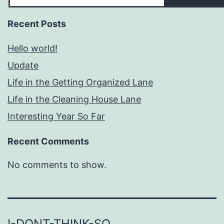
Recent Posts
Hello world!
Update
Life in the Getting Organized Lane
Life in the Cleaning House Lane
Interesting Year So Far
Recent Comments
No comments to show.
I-DONT-THINK-SO