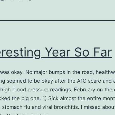
eresting Year So Far
was okay. No major bumps in the road, healthw
ng seemed to be okay after the A1C scare and 
y high blood pressure readings. February on the 
ked the big one. 1) Sick almost the entire mon
stomach flu and viral bronchitis. I missed abou