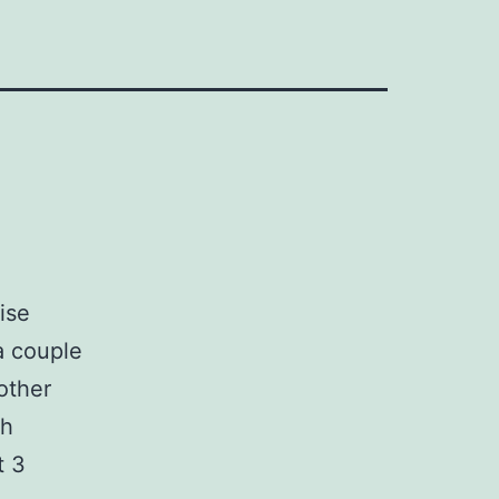
ise
a couple
other
th
t 3