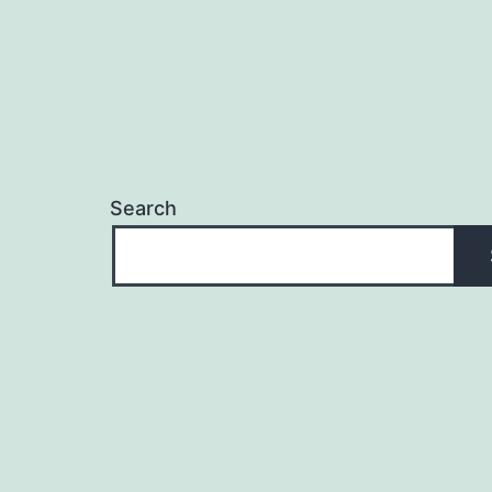
Search