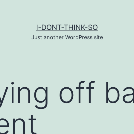
I-DONT-THINK-SO
Just another WordPress site
ying off b
ent