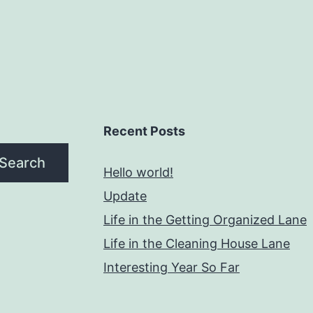
Recent Posts
Search
Hello world!
Update
Life in the Getting Organized Lane
Life in the Cleaning House Lane
Interesting Year So Far