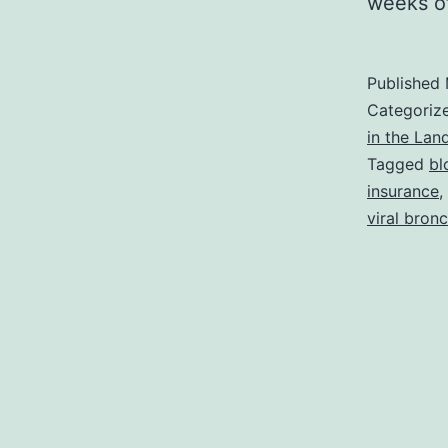
weeks 
Published
Categoriz
in the Lan
Tagged
bl
insurance
,
viral bronc