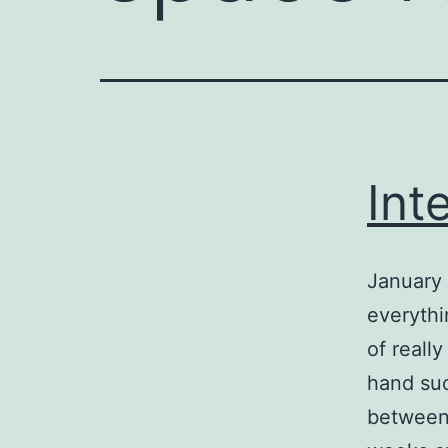
Int
January 
everythi
of reall
hand suc
between 