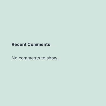
Recent Comments
No comments to show.