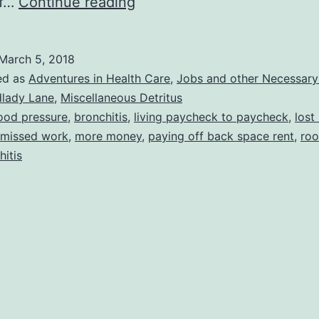
Interesting
of…
Continue reading
Year
So
March 5, 2018
Far
ed as
Adventures in Health Care
,
Jobs and other Necessary 
dlady Lane
,
Miscellaneous Detritus
ood pressure
,
bronchitis
,
living paycheck to paycheck
,
lost
missed work
,
more money
,
paying off back space rent
,
ro
hitis