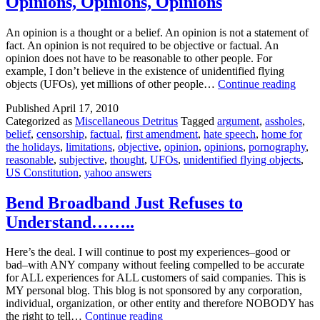
Opinions, Opinions, Opinions
Come
Any
An opinion is a thought or a belief. An opinion is not a statement of
Volunte
fact. An opinion is not required to be objective or factual. An
opinion does not have to be reasonable to other people. For
example, I don’t believe in the existence of unidentified flying
Opini
objects (UFOs), yet millions of other people…
Continue reading
Opini
Published
April 17, 2010
Opin
Categorized as
Miscellaneous Detritus
Tagged
argument
,
assholes
,
belief
,
censorship
,
factual
,
first amendment
,
hate speech
,
home for
the holidays
,
limitations
,
objective
,
opinion
,
opinions
,
pornography
,
reasonable
,
subjective
,
thought
,
UFOs
,
unidentified flying objects
,
US Constitution
,
yahoo answers
Bend Broadband Just Refuses to
Understand……..
Here’s the deal. I will continue to post my experiences–good or
bad–with ANY company without feeling compelled to be accurate
for ALL experiences for ALL customers of said companies. This is
MY personal blog. This blog is not sponsored by any corporation,
individual, organization, or other entity and therefore NOBODY has
Bend
the right to tell…
Continue reading