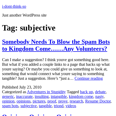
Skip
i-dont-think-so
to
Just another WordPress site
content
Tag:
subjective
Somebody Needs To Blow the Spam Bots
to Kingdom Come……Any Volunteers?
Can I make a suggestion? I think youve got something good here.
But what if you added a couple links to a page that backs up what
youre saying? Or maybe you could give us something to look at,
something that would connect what youre saying to something
Somebo
tangible? Just a suggestion. Here’s “just a…
Continue reading
Needs
Published
July 23, 2010
To
Categorized as
Adventures in Stupidity
Tagged
back up
,
debate
,
Blow
generic
,
inaccurate
,
insulting
,
intangible
,
kingdom come
,
nasty
,
the
opinion
,
opinions
,
pictures
,
proof
,
prove
,
research
,
Resume Doctor
,
Spam
spam bots
,
subjective
,
tangible
,
triond
,
videos
Bots
to
Kingdo