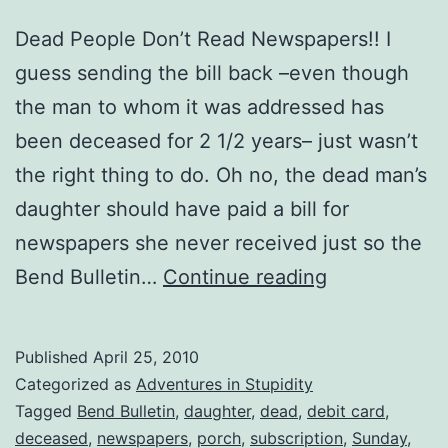
Dead People Don’t Read Newspapers!! I
guess sending the bill back –even though
the man to whom it was addressed has
been deceased for 2 1/2 years– just wasn’t
the right thing to do. Oh no, the dead man’s
daughter should have paid a bill for
newspapers she never received just so the
The
Bend Bulletin…
Continue reading
Dead
Man’s
Published
April 25, 2010
Daughter
Categorized as
Adventures in Stupidity
Doesn’t
Tagged
Bend Bulletin
,
daughter
,
dead
,
debit card
,
deceased
,
newspapers
,
porch
,
subscription
,
Sunday
,
Get