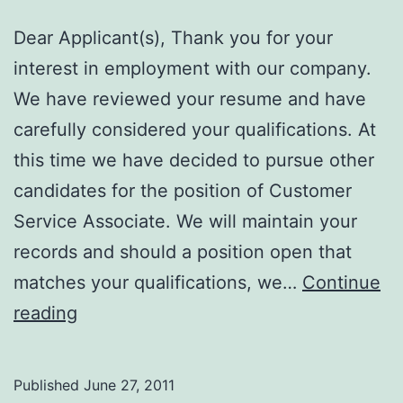
Dear Applicant(s), Thank you for your
interest in employment with our company.
We have reviewed your resume and have
carefully considered your qualifications. At
this time we have decided to pursue other
candidates for the position of Customer
Service Associate. We will maintain your
records and should a position open that
matches your qualifications, we…
Continue
Define
reading
CAREFULLY!!
Published
June 27, 2011