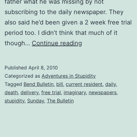
father what he was missing by not
subscribing to the daily newspaper. They
also said he’d been given a 2 week free trial
period too. I didn’t think that much of it
Dead
though…
Continue reading
People
Don’t
Published
April 8, 2010
Read
Categorized as
Adventures in Stupidity
Newspapers!!
Tagged
Bend Bulletin
,
bill
,
current resident
,
daily
,
death
,
delivery
,
free trial
,
imaginary
,
newspapers
,
stupidity
,
Sunday
,
The Bulletin