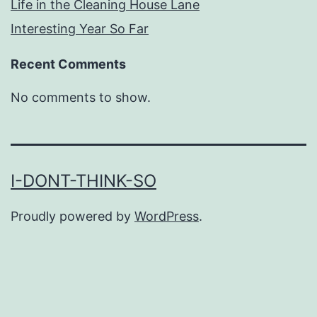
Life in the Cleaning House Lane
Interesting Year So Far
Recent Comments
No comments to show.
I-DONT-THINK-SO
Proudly powered by
WordPress
.