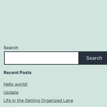
Search
Search
Recent Posts
Hello world!
Update
Life in the Getting Organized Lane