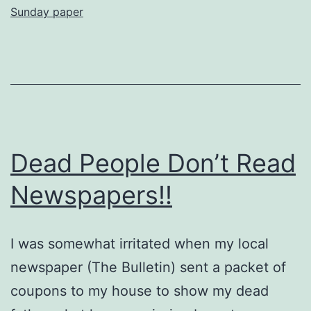
Sunday paper
Her
PAID
FOR
Newspaper
Either
Dead People Don’t Read
Newspapers!!
I was somewhat irritated when my local
newspaper (The Bulletin) sent a packet of
coupons to my house to show my dead