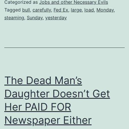
Categorized as
Jobs and other Necessary Evils
Tagged
bull
,
carefully
,
Fed Ex
,
large
,
load
,
Monday
,
steaming
,
Sunday
,
yesterday
The Dead Man’s
Daughter Doesn’t Get
Her PAID FOR
Newspaper Either