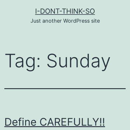
Skip
I-DONT-THINK-SO
to
Just another WordPress site
content
Tag:
Sunday
Define CAREFULLY!!