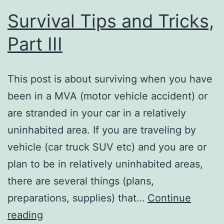
Survival Tips and Tricks,
Part III
This post is about surviving when you have
been in a MVA (motor vehicle accident) or
are stranded in your car in a relatively
uninhabited area. If you are traveling by
vehicle (car truck SUV etc) and you are or
plan to be in relatively uninhabited areas,
there are several things (plans,
preparations, supplies) that…
Continue
Survival
reading