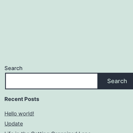
Search
Search
Recent Posts
Hello world!
Update