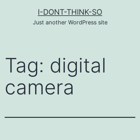
Skip
I-DONT-THINK-SO
to
Just another WordPress site
content
Tag:
digital
camera