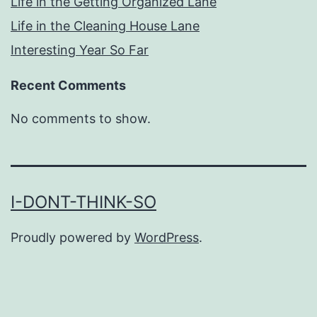
Life in the Getting Organized Lane
Life in the Cleaning House Lane
Interesting Year So Far
Recent Comments
No comments to show.
I-DONT-THINK-SO
Proudly powered by
WordPress
.