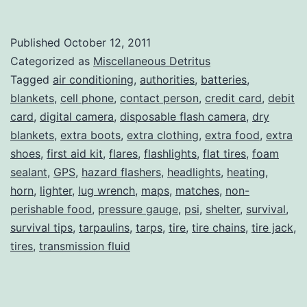
Tips
and
Published
October 12, 2011
Tricks,
Categorized as
Miscellaneous Detritus
Part
Tagged
air conditioning
,
authorities
,
batteries
,
blankets
,
cell phone
,
contact person
,
credit card
,
debit
III
card
,
digital camera
,
disposable flash camera
,
dry
blankets
,
extra boots
,
extra clothing
,
extra food
,
extra
shoes
,
first aid kit
,
flares
,
flashlights
,
flat tires
,
foam
sealant
,
GPS
,
hazard flashers
,
headlights
,
heating
,
horn
,
lighter
,
lug wrench
,
maps
,
matches
,
non-
perishable food
,
pressure gauge
,
psi
,
shelter
,
survival
,
survival tips
,
tarpaulins
,
tarps
,
tire
,
tire chains
,
tire jack
,
tires
,
transmission fluid