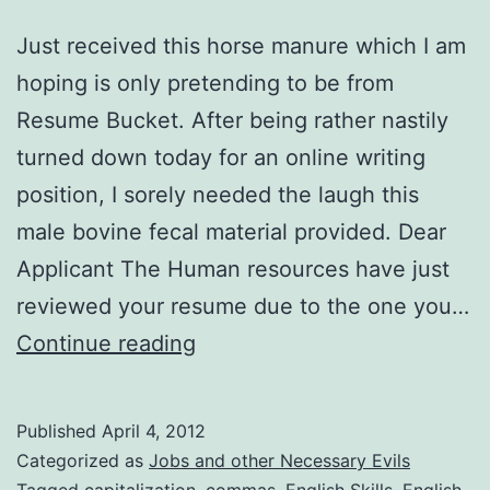
Just received this horse manure which I am
hoping is only pretending to be from
Resume Bucket. After being rather nastily
turned down today for an online writing
position, I sorely needed the laugh this
male bovine fecal material provided. Dear
Applicant The Human resources have just
reviewed your resume due to the one you…
English
Continue reading
Skills
Optional?
Published
April 4, 2012
Categorized as
Jobs and other Necessary Evils
Tagged
capitalization
,
commas
,
English Skills
,
English