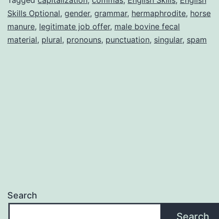
Skills Optional
,
gender
,
grammar
,
hermaphrodite
,
horse
manure
,
legitimate job offer
,
male bovine fecal
material
,
plural
,
pronouns
,
punctuation
,
singular
,
spam
Search
Search