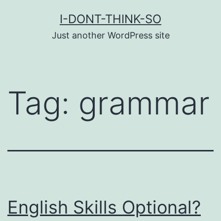
Skip
I-DONT-THINK-SO
to
Just another WordPress site
content
Tag:
grammar
English Skills Optional?