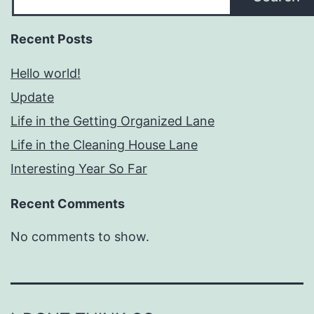
Recent Posts
Hello world!
Update
Life in the Getting Organized Lane
Life in the Cleaning House Lane
Interesting Year So Far
Recent Comments
No comments to show.