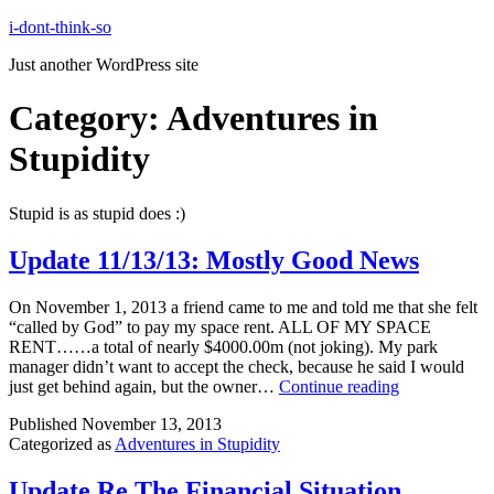
Skip
i-dont-think-so
to
Just another WordPress site
content
Category:
Adventures in
Stupidity
Stupid is as stupid does :)
Update 11/13/13: Mostly Good News
On November 1, 2013 a friend came to me and told me that she felt
“called by God” to pay my space rent. ALL OF MY SPACE
RENT……a total of nearly $4000.00m (not joking). My park
manager didn’t want to accept the check, because he said I would
Update
just get behind again, but the owner…
Continue reading
11/13/13:
Published
November 13, 2013
Mostly
Categorized as
Adventures in Stupidity
Good
News
Update Re The Financial Situation