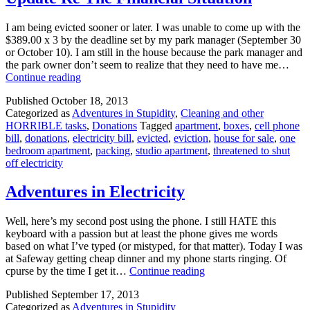
I am being evicted sooner or later. I was unable to come up with the
$389.00 x 3 by the deadline set by my park manager (September 30
or October 10). I am still in the house because the park manager and
the park owner don’t seem to realize that they need to have me…
Update
Continue reading
Re
Published
October 18, 2013
The
Categorized as
Adventures in Stupidity
,
Cleaning and other
Financial
HORRIBLE tasks
,
Donations
Tagged
apartment
,
boxes
,
cell phone
Situation
bill
,
donations
,
electricity bill
,
evicted
,
eviction
,
house for sale
,
one
bedroom apartment
,
packing
,
studio apartment
,
threatened to shut
off electricity
Adventures in Electricity
Well, here’s my second post using the phone. I still HATE this
keyboard with a passion but at least the phone gives me words
based on what I’ve typed (or mistyped, for that matter). Today I was
at Safeway getting cheap dinner and my phone starts ringing. Of
Adventures
cpurse by the time I get it…
Continue reading
in
Published
September 17, 2013
Electricity
Categorized as
Adventures in Stupidity