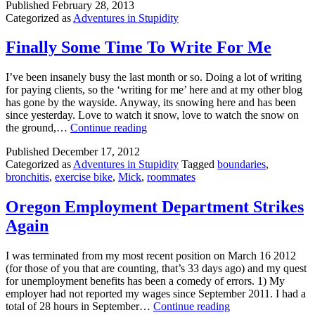
Published
February 28, 2013
Loathing
Categorized as
Adventures in Stupidity
at
Safeway
Finally Some Time To Write For Me
I’ve been insanely busy the last month or so. Doing a lot of writing
for paying clients, so the ‘writing for me’ here and at my other blog
has gone by the wayside. Anyway, its snowing here and has been
since yesterday. Love to watch it snow, love to watch the snow on
Finally
the ground,…
Continue reading
Some
Published
December 17, 2012
Time
Categorized as
Adventures in Stupidity
Tagged
boundaries
,
To
bronchitis
,
exercise bike
,
Mick
,
roommates
Write
For
Me
Oregon Employment Department Strikes
Again
I was terminated from my most recent position on March 16 2012
(for those of you that are counting, that’s 33 days ago) and my quest
for unemployment benefits has been a comedy of errors. 1) My
employer had not reported my wages since September 2011. I had a
Oregon
total of 28 hours in September…
Continue reading