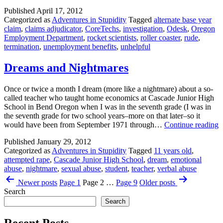
Employment
Published
April 17, 2012
Department
Categorized as
Adventures in Stupidity
Tagged
alternate base year
Strikes
claim
,
claims adjudicator
,
CoreTechs
,
investigation
,
Odesk
,
Oregon
Again
Employment Department
,
rocket scientists
,
roller coaster
,
rude
,
termination
,
unemployment benefits
,
unhelpful
Dreams and Nightmares
Once or twice a month I dream (more like a nightmare) about a so-
called teacher who taught home economics at Cascade Junior High
School in Bend Oregon when I was in the seventh grade (I was in
the seventh grade for two school years–more on that later–so it
D
would have been from September 1971 through…
Continue reading
a
Published
January 29, 2012
N
Categorized as
Adventures in Stupidity
Tagged
11 years old
,
attempted rape
,
Cascade Junior High School
,
dream
,
emotional
abuse
,
nightmare
,
sexual abuse
,
student
,
teacher
,
verbal abuse
Posts
Newer
posts
Page 1
Page 2
…
Page 9
Older
posts
pagination
Search
Search
Recent Posts