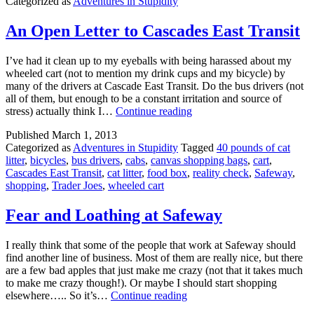
Categorized as
Adventures in Stupidity
For
This
Resume
An Open Letter to Cascades East Transit
Critique
I’ve had it clean up to my eyeballs with being harassed about my
wheeled cart (not to mention my drink cups and my bicycle) by
many of the drivers at Cascade East Transit. Do the bus drivers (not
all of them, but enough to be a constant irritation and source of
An
stress) actually think I…
Continue reading
Open
Published
March 1, 2013
Letter
Categorized as
Adventures in Stupidity
Tagged
40 pounds of cat
to
litter
,
bicycles
,
bus drivers
,
cabs
,
canvas shopping bags
,
cart
,
Cascades
Cascades East Transit
,
cat litter
,
food box
,
reality check
,
Safeway
,
East
shopping
,
Trader Joes
,
wheeled cart
Transit
Fear and Loathing at Safeway
I really think that some of the people that work at Safeway should
find another line of business. Most of them are really nice, but there
are a few bad apples that just make me crazy (not that it takes much
to make me crazy though!). Or maybe I should start shopping
Fear
elsewhere….. So it’s…
Continue reading
and