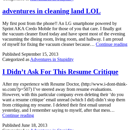
adventures in cleaning land LOL
My first post from the phone!! An LG smartphone powered by
Sprint AKA Credo Mobile for those of you that care. I finally got
the vacuum cleaner fixed today and have spent most of the evening
vacuuming the dining room, living room, and hallway. I am proud
a
of myself for fixing the vacuum cleaner because…
Continue reading
i
Published
September 15, 2013
c
Categorized as
Adventures in Stupidity
l
I Didn’t Ask For This Resume Critique
After my experience with Resume Doctor, (http://www.i-dont-think-
so.com/?p=507) I’ve steered away from resume evaluations.
However, with this particular company even deleting their ‘do you
want a resume critique’ email unread (which I did) didn’t stop them
from critiquing my resume. I deleted their first email unread
yesterday, and I remember saying to myself, after that mess…
I
Continue reading
Didn’t
Published
June 18, 2013
Ask