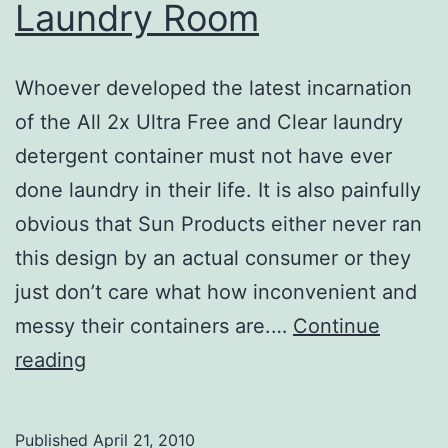
Laundry Room
Whoever developed the latest incarnation
of the All 2x Ultra Free and Clear laundry
detergent container must not have ever
done laundry in their life. It is also painfully
obvious that Sun Products either never ran
this design by an actual consumer or they
just don’t care what how inconvenient and
messy their containers are.…
Continue
Adventures
reading
in
The
Published
April 21, 2010