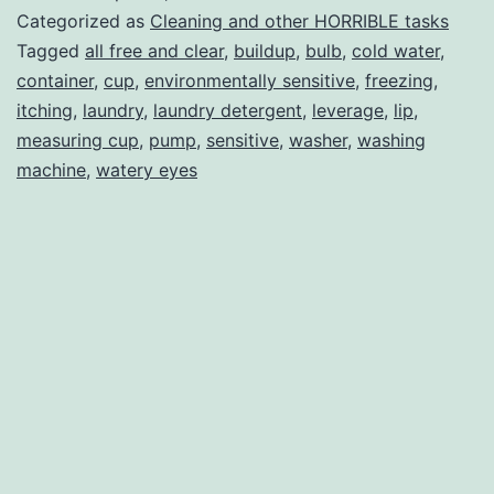
Laundry
Categorized as
Cleaning and other HORRIBLE tasks
Room
Tagged
all free and clear
,
buildup
,
bulb
,
cold water
,
container
,
cup
,
environmentally sensitive
,
freezing
,
itching
,
laundry
,
laundry detergent
,
leverage
,
lip
,
measuring cup
,
pump
,
sensitive
,
washer
,
washing
machine
,
watery eyes