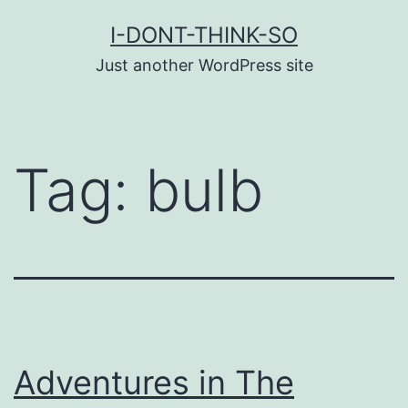
Skip
I-DONT-THINK-SO
to
Just another WordPress site
content
Tag:
bulb
Adventures in The