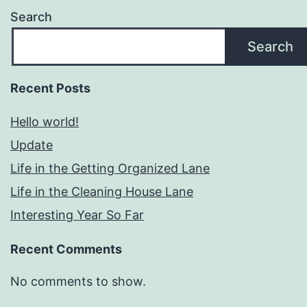
Search
Search
Recent Posts
Hello world!
Update
Life in the Getting Organized Lane
Life in the Cleaning House Lane
Interesting Year So Far
Recent Comments
No comments to show.