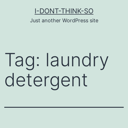
Skip
I-DONT-THINK-SO
to
Just another WordPress site
content
Tag:
laundry
detergent