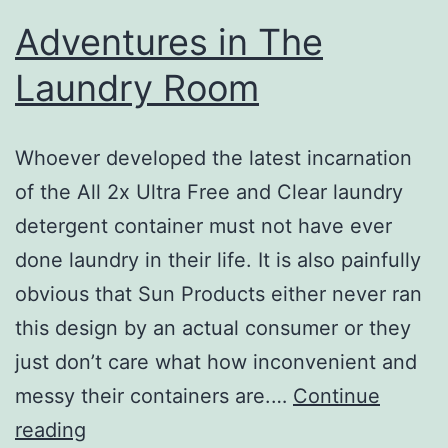
Adventures in The
Laundry Room
Whoever developed the latest incarnation
of the All 2x Ultra Free and Clear laundry
detergent container must not have ever
done laundry in their life. It is also painfully
obvious that Sun Products either never ran
this design by an actual consumer or they
just don’t care what how inconvenient and
messy their containers are.…
Continue
Adventures
reading