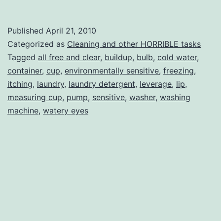
in
The
Published
April 21, 2010
Laundry
Categorized as
Cleaning and other HORRIBLE tasks
Room
Tagged
all free and clear
,
buildup
,
bulb
,
cold water
,
container
,
cup
,
environmentally sensitive
,
freezing
,
itching
,
laundry
,
laundry detergent
,
leverage
,
lip
,
measuring cup
,
pump
,
sensitive
,
washer
,
washing
machine
,
watery eyes