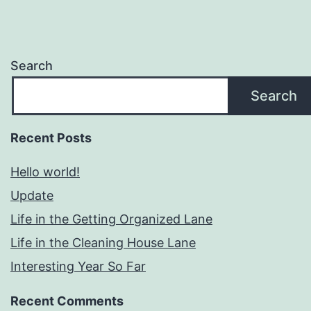
Search
Search
Recent Posts
Hello world!
Update
Life in the Getting Organized Lane
Life in the Cleaning House Lane
Interesting Year So Far
Recent Comments