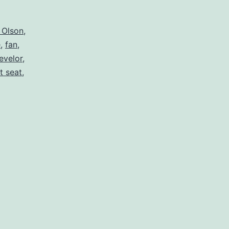
 Olson
,
e
,
fan
,
evelor
,
et seat
,