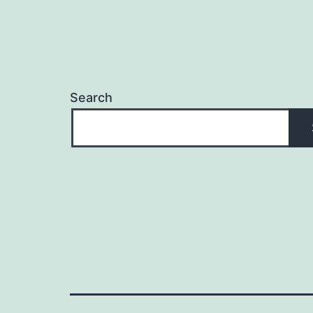
Search