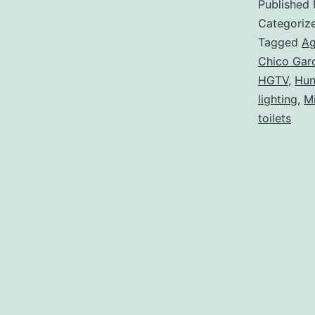
Published
Categoriz
Tagged
Ag
Chico Gar
HGTV
,
Hun
lighting
,
M
toilets