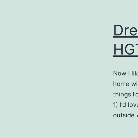
Dre
HGT
Now I li
home wit
things I
1) I’d l
outside