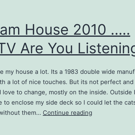
am House 2010 …..
V Are You Listenin
ke my house a lot. Its a 1983 double wide manu
h a lot of nice touches. But its not perfect and 
’d love to change, mostly on the inside. Outside 
ove to enclose my side deck so I could let the cat
Dream
 without them…
Continue reading
House
2010