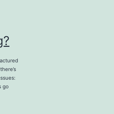
g?
factured
there’s
Issues:
s go