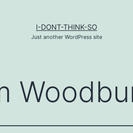
I-DONT-THINK-SO
Just another WordPress site
m Woodbu