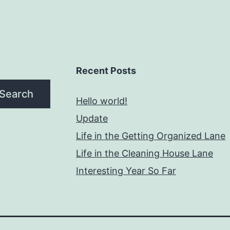
Recent Posts
Search
Hello world!
Update
Life in the Getting Organized Lane
Life in the Cleaning House Lane
Interesting Year So Far