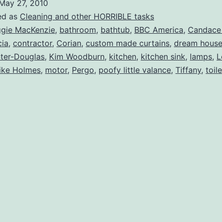
May 27, 2010
…..
ed as
Cleaning and other HORRIBLE tasks
HGTV
gie MacKenzie
,
bathroom
,
bathtub
,
BBC America
,
Candace
cia
,
contractor
,
Corian
,
custom made curtains
,
dream hous
Are
ter-Douglas
,
Kim Woodburn
,
kitchen
,
kitchen sink
,
lamps
,
L
You
ike Holmes
,
motor
,
Pergo
,
poofy little valance
,
Tiffany
,
toil
Listening?