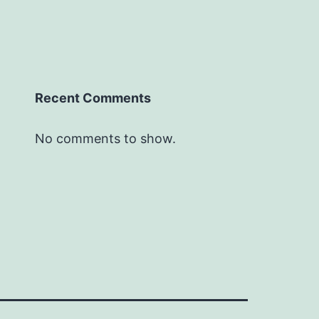
Recent Comments
No comments to show.