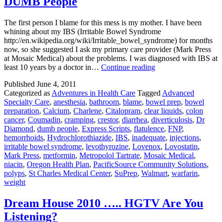
DUMB People
The first person I blame for this mess is my mother. I have been
whining about my IBS (Irritable Bowel Syndrome
http://en.wikipedia.org/wiki/Irritable_bowel_syndrome) for months
now, so she suggested I ask my primary care provider (Mark Press
at Mosaic Medical) about the problems. I was diagnosed with IBS at
Colonoscopies,
least 10 years by a doctor in…
Continue reading
or
Published
June 4, 2011
Adventures
Categorized as
Adventures in Health Care
Tagged
Advanced
With
Specialty Care
,
anesthesia
,
bathroom
,
blame
,
bowel prep
,
bowel
DUMB
preparation
,
Calcium
,
Charlene
,
Citalopram
,
clear liquids
,
colon
People
cancer
,
Coumadin
,
cramping
,
crestor
,
diarrhea
,
diverticulosis
,
Dr
Diamond
,
dumb people
,
Express Scripts
,
flatulence
,
FNP
,
hemorrhoids
,
Hydrochlorothiazide
,
IBS
,
inadequate
,
injections
,
irritable bowel syndrome
,
levothyrozine
,
Lovenox
,
Lovostatin
,
Mark Press
,
metformin
,
Metropolol Tartrate
,
Mosaic Medical
,
niacin
,
Oregon Health Plan
,
PacificSource Community Solutions
,
polyps
,
St Charles Medical Center
,
SuPrep
,
Walmart
,
warfarin
,
weight
Dream House 2010 ….. HGTV Are You
Listening?