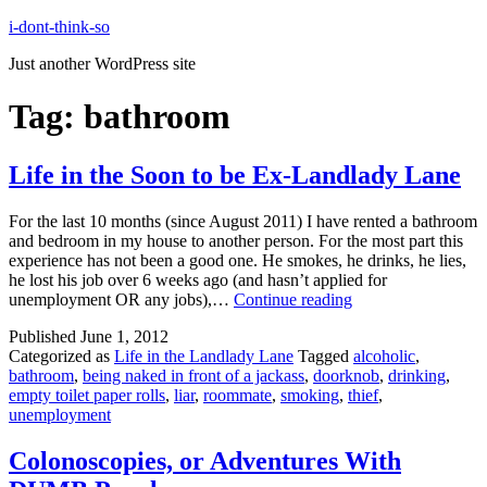
Skip
i-dont-think-so
to
Just another WordPress site
content
Tag:
bathroom
Life in the Soon to be Ex-Landlady Lane
For the last 10 months (since August 2011) I have rented a bathroom
and bedroom in my house to another person. For the most part this
experience has not been a good one. He smokes, he drinks, he lies,
he lost his job over 6 weeks ago (and hasn’t applied for
Life
unemployment OR any jobs),…
Continue reading
in
Published
June 1, 2012
the
Categorized as
Life in the Landlady Lane
Tagged
alcoholic
,
Soon
bathroom
,
being naked in front of a jackass
,
doorknob
,
drinking
,
to
empty toilet paper rolls
,
liar
,
roommate
,
smoking
,
thief
,
be
unemployment
Ex-
Landlady
Lane
Colonoscopies, or Adventures With