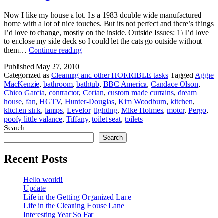
Now I like my house a lot. Its a 1983 double wide manufactured
home with a lot of nice touches. But its not perfect and there’s things
I’d love to change, mostly on the inside. Outside Issues: 1) I’d love
to enclose my side deck so I could let the cats go outside without
Dream
them…
Continue reading
House
Published
May 27, 2010
2010
Categorized as
Cleaning and other HORRIBLE tasks
Tagged
Aggie
…..
MacKenzie
,
bathroom
,
bathtub
,
BBC America
,
Candace Olson
,
HGTV
Chico Garcia
,
contractor
,
Corian
,
custom made curtains
,
dream
Are
house
,
fan
,
HGTV
,
Hunter-Douglas
,
Kim Woodburn
,
kitchen
,
You
kitchen sink
,
lamps
,
Levelor
,
lighting
,
Mike Holmes
,
motor
,
Pergo
,
Listening?
poofy little valance
,
Tiffany
,
toilet seat
,
toilets
Search
Search
Recent Posts
Hello world!
Update
Life in the Getting Organized Lane
Life in the Cleaning House Lane
Interesting Year So Far