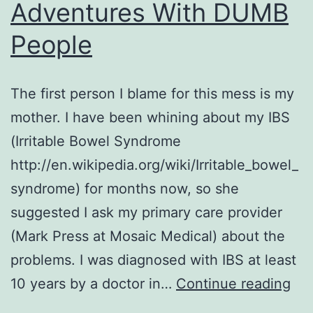
Adventures With DUMB
People
The first person I blame for this mess is my
mother. I have been whining about my IBS
(Irritable Bowel Syndrome
http://en.wikipedia.org/wiki/Irritable_bowel_
syndrome) for months now, so she
suggested I ask my primary care provider
(Mark Press at Mosaic Medical) about the
problems. I was diagnosed with IBS at least
Col
10 years by a doctor in…
Continue reading
or