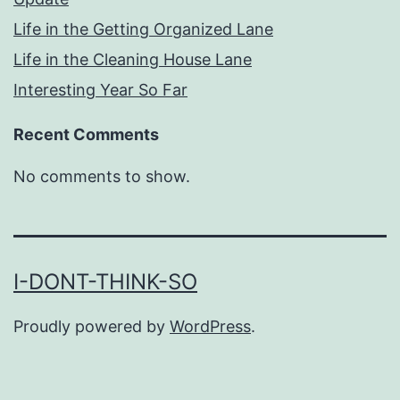
Life in the Getting Organized Lane
Life in the Cleaning House Lane
Interesting Year So Far
Recent Comments
No comments to show.
I-DONT-THINK-SO
Proudly powered by
WordPress
.