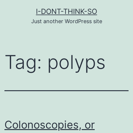
Skip
I-DONT-THINK-SO
to
Just another WordPress site
content
Tag:
polyps
Colonoscopies, or