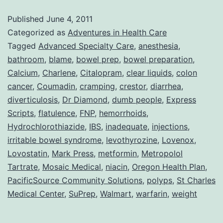
Adv
Published
June 4, 2011
Wit
Categorized as
Adventures in Health Care
DU
Tagged
Advanced Specialty Care
,
anesthesia
,
bathroom
,
blame
,
bowel prep
,
bowel preparation
,
Peo
Calcium
,
Charlene
,
Citalopram
,
clear liquids
,
colon
cancer
,
Coumadin
,
cramping
,
crestor
,
diarrhea
,
diverticulosis
,
Dr Diamond
,
dumb people
,
Express
Scripts
,
flatulence
,
FNP
,
hemorrhoids
,
Hydrochlorothiazide
,
IBS
,
inadequate
,
injections
,
irritable bowel syndrome
,
levothyrozine
,
Lovenox
,
Lovostatin
,
Mark Press
,
metformin
,
Metropolol
Tartrate
,
Mosaic Medical
,
niacin
,
Oregon Health Plan
,
PacificSource Community Solutions
,
polyps
,
St Charles
Medical Center
,
SuPrep
,
Walmart
,
warfarin
,
weight