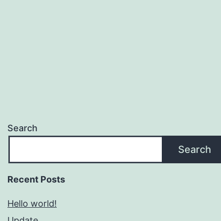
Search
Search
Recent Posts
Hello world!
Update