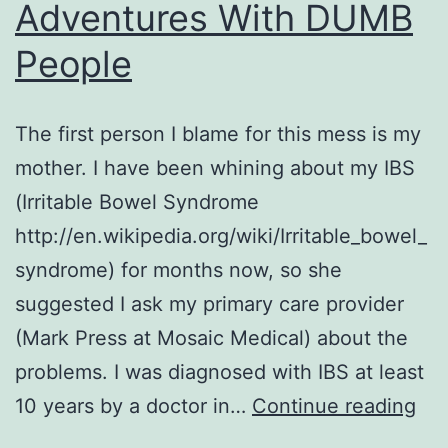
Adventures With DUMB
People
The first person I blame for this mess is my
mother. I have been whining about my IBS
(Irritable Bowel Syndrome
http://en.wikipedia.org/wiki/Irritable_bowel_
syndrome) for months now, so she
suggested I ask my primary care provider
(Mark Press at Mosaic Medical) about the
problems. I was diagnosed with IBS at least
Col
10 years by a doctor in…
Continue reading
or