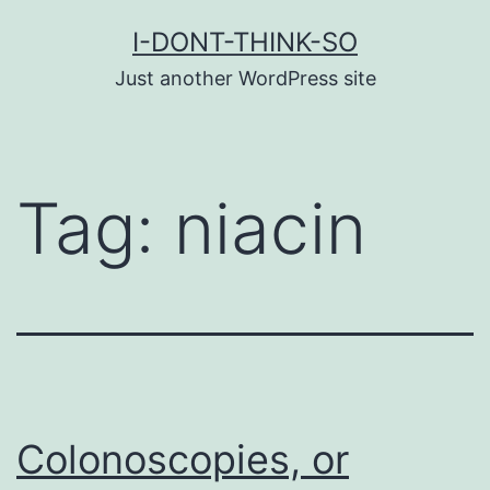
Skip
I-DONT-THINK-SO
to
Just another WordPress site
content
Tag:
niacin
Colonoscopies, or