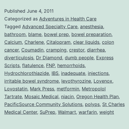
Adv
Published
June 4, 2011
Wit
Categorized as
Adventures in Health Care
DU
Tagged
Advanced Specialty Care
,
anesthesia
,
bathroom
,
blame
,
bowel prep
,
bowel preparation
,
Peo
Calcium
,
Charlene
,
Citalopram
,
clear liquids
,
colon
cancer
,
Coumadin
,
cramping
,
crestor
,
diarrhea
,
diverticulosis
,
Dr Diamond
,
dumb people
,
Express
Scripts
,
flatulence
,
FNP
,
hemorrhoids
,
Hydrochlorothiazide
,
IBS
,
inadequate
,
injections
,
irritable bowel syndrome
,
levothyrozine
,
Lovenox
,
Lovostatin
,
Mark Press
,
metformin
,
Metropolol
Tartrate
,
Mosaic Medical
,
niacin
,
Oregon Health Plan
,
PacificSource Community Solutions
,
polyps
,
St Charles
Medical Center
,
SuPrep
,
Walmart
,
warfarin
,
weight