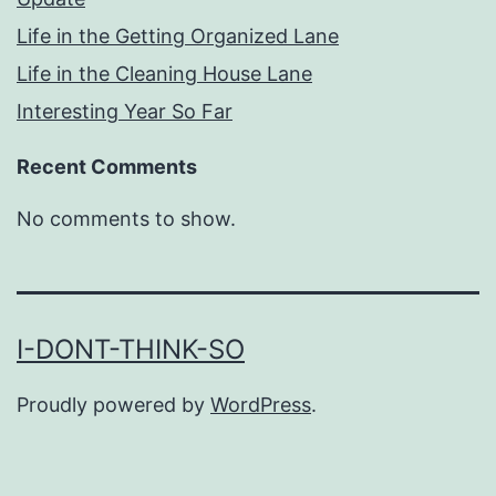
Life in the Getting Organized Lane
Life in the Cleaning House Lane
Interesting Year So Far
Recent Comments
No comments to show.
I-DONT-THINK-SO
Proudly powered by
WordPress
.