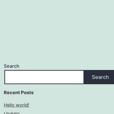
Search
Search
Recent Posts
Hello world!
Update