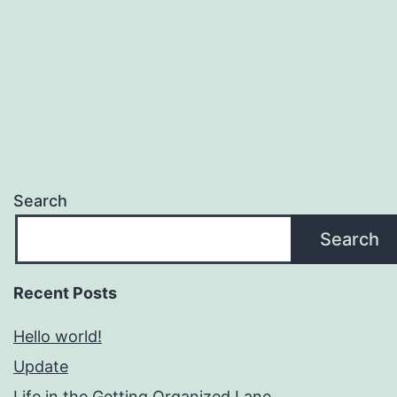
Search
Search
Recent Posts
Hello world!
Update
Life in the Getting Organized Lane