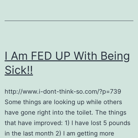
I Am FED UP With Being
Sick!!
http://www.i-dont-think-so.com/?p=739
Some things are looking up while others
have gone right into the toilet. The things
that have improved: 1) I have lost 5 pounds
in the last month 2) I am getting more