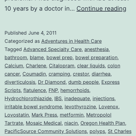
Col
10 years by a doctor in…
Continue reading
or
Adv
Published
June 4, 2011
Wit
Categorized as
Adventures in Health Care
DU
Tagged
Advanced Specialty Care
,
anesthesia
,
bathroom
,
blame
,
bowel prep
,
bowel preparation
,
Peo
Calcium
,
Charlene
,
Citalopram
,
clear liquids
,
colon
cancer
,
Coumadin
,
cramping
,
crestor
,
diarrhea
,
diverticulosis
,
Dr Diamond
,
dumb people
,
Express
Scripts
,
flatulence
,
FNP
,
hemorrhoids
,
Hydrochlorothiazide
,
IBS
,
inadequate
,
injections
,
irritable bowel syndrome
,
levothyrozine
,
Lovenox
,
Lovostatin
,
Mark Press
,
metformin
,
Metropolol
Tartrate
,
Mosaic Medical
,
niacin
,
Oregon Health Plan
,
PacificSource Community Solutions
,
polyps
,
St Charles