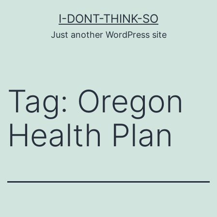
Skip
I-DONT-THINK-SO
to
Just another WordPress site
content
Tag:
Oregon
Health Plan