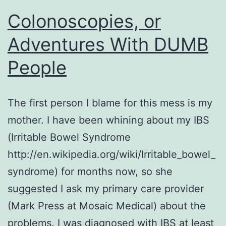
Colonoscopies, or
Adventures With DUMB
People
The first person I blame for this mess is my
mother. I have been whining about my IBS
(Irritable Bowel Syndrome
http://en.wikipedia.org/wiki/Irritable_bowel_
syndrome) for months now, so she
suggested I ask my primary care provider
(Mark Press at Mosaic Medical) about the
problems. I was diagnosed with IBS at least