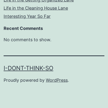
Life in the Cleaning House Lane
Interesting Year So Far
Recent Comments
No comments to show.
I-DONT-THINK-SO
Proudly powered by
WordPress
.