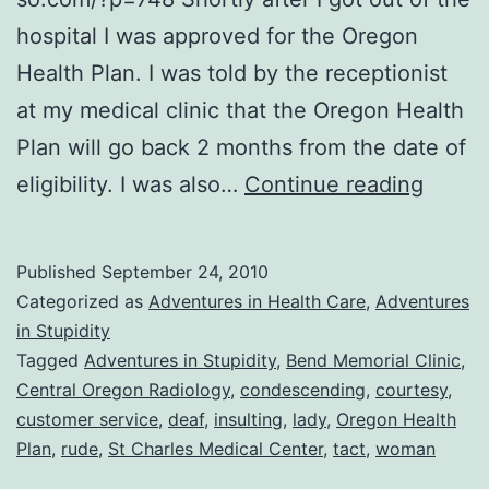
hospital I was approved for the Oregon
Health Plan. I was told by the receptionist
at my medical clinic that the Oregon Health
Plan will go back 2 months from the date of
It
eligibility. I was also…
Continue reading
Wasn’
Neces
Published
September 24, 2010
to
Categorized as
Adventures in Health Care
,
Adventures
be
in Stupidity
Tagged
Adventures in Stupidity
,
Bend Memorial Clinic
,
RUDE!
Central Oregon Radiology
,
condescending
,
courtesy
,
customer service
,
deaf
,
insulting
,
lady
,
Oregon Health
Plan
,
rude
,
St Charles Medical Center
,
tact
,
woman