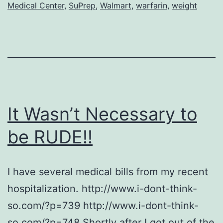
Medical Center
,
SuPrep
,
Walmart
,
warfarin
,
weight
It Wasn’t Necessary to
be RUDE!!
I have several medical bills from my recent
hospitalization. http://www.i-dont-think-
so.com/?p=739 http://www.i-dont-think-
so.com/?p=748 Shortly after I got out of the