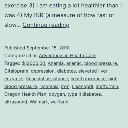
exercise 3) I am eating a lot healthier than I
was 4) My INR (a measure of how fast or
I
slow…
Continue reading
Am
FED
Published
September 15, 2010
UP
Categorized as
Adventures in Health Care
With
Tagged
$12000.00
,
Anemia
,
anemic
,
blood pressure
,
Citalopram
,
depression
,
diabetes
,
elevated liver
Being
enzymes
,
financial assistance
,
health insurance
,
high
Sick!!
blood pressure
,
insomnia
,
iron
,
Lisonopril
,
metformin
,
Oregon Health Plan
,
oxygen
,
type II diabetes
,
ultrasound
,
Walmart
,
warfarin