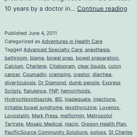
Col
10 years by a doctor in…
Continue reading
or
Adv
Published
June 4, 2011
Wit
Categorized as
Adventures in Health Care
DU
Tagged
Advanced Specialty Care
,
anesthesia
,
bathroom
,
blame
,
bowel prep
,
bowel preparation
,
Peo
Calcium
,
Charlene
,
Citalopram
,
clear liquids
,
colon
cancer
,
Coumadin
,
cramping
,
crestor
,
diarrhea
,
diverticulosis
,
Dr Diamond
,
dumb people
,
Express
Scripts
,
flatulence
,
FNP
,
hemorrhoids
,
Hydrochlorothiazide
,
IBS
,
inadequate
,
injections
,
irritable bowel syndrome
,
levothyrozine
,
Lovenox
,
Lovostatin
,
Mark Press
,
metformin
,
Metropolol
Tartrate
,
Mosaic Medical
,
niacin
,
Oregon Health Plan
,
PacificSource Community Solutions
,
polyps
,
St Charles