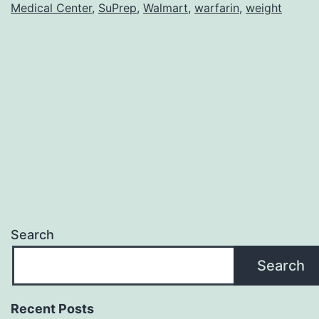
Medical Center
,
SuPrep
,
Walmart
,
warfarin
,
weight
Search
Search
Recent Posts