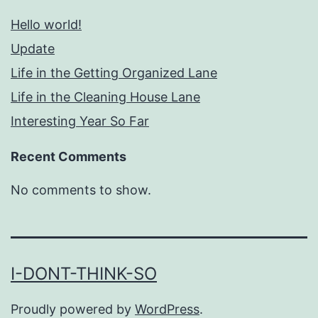
Hello world!
Update
Life in the Getting Organized Lane
Life in the Cleaning House Lane
Interesting Year So Far
Recent Comments
No comments to show.
I-DONT-THINK-SO
Proudly powered by
WordPress
.