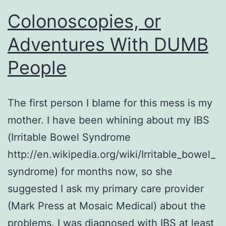
Colonoscopies, or
Adventures With DUMB
People
The first person I blame for this mess is my
mother. I have been whining about my IBS
(Irritable Bowel Syndrome
http://en.wikipedia.org/wiki/Irritable_bowel_
syndrome) for months now, so she
suggested I ask my primary care provider
(Mark Press at Mosaic Medical) about the
problems. I was diagnosed with IBS at least