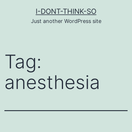
Skip
I-DONT-THINK-SO
to
Just another WordPress site
content
Tag:
anesthesia