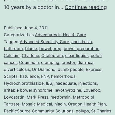
Col
10 years by a doctor in…
Continue reading
or
Adv
Published
June 4, 2011
Wit
Categorized as
Adventures in Health Care
DU
Tagged
Advanced Specialty Care
,
anesthesia
,
bathroom
,
blame
,
bowel prep
,
bowel preparation
,
Peo
Calcium
,
Charlene
,
Citalopram
,
clear liquids
,
colon
cancer
,
Coumadin
,
cramping
,
crestor
,
diarrhea
,
diverticulosis
,
Dr Diamond
,
dumb people
,
Express
Scripts
,
flatulence
,
FNP
,
hemorrhoids
,
Hydrochlorothiazide
,
IBS
,
inadequate
,
injections
,
irritable bowel syndrome
,
levothyrozine
,
Lovenox
,
Lovostatin
,
Mark Press
,
metformin
,
Metropolol
Tartrate
,
Mosaic Medical
,
niacin
,
Oregon Health Plan
,
PacificSource Community Solutions
,
polyps
,
St Charles