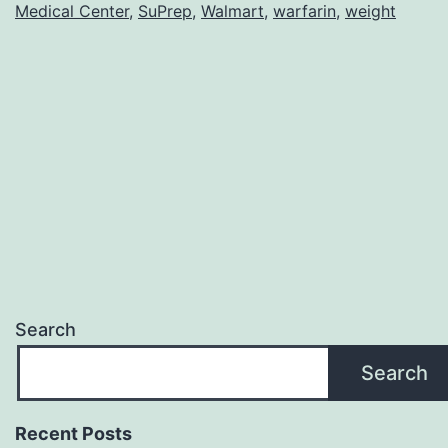
Medical Center
,
SuPrep
,
Walmart
,
warfarin
,
weight
Search
Search
Recent Posts