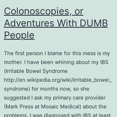
Colonoscopies, or
Adventures With DUMB
People
The first person I blame for this mess is my
mother. I have been whining about my IBS
(Irritable Bowel Syndrome
http://en.wikipedia.org/wiki/Irritable_bowel_
syndrome) for months now, so she
suggested I ask my primary care provider
(Mark Press at Mosaic Medical) about the
problems. I was diagnosed with IBS at least