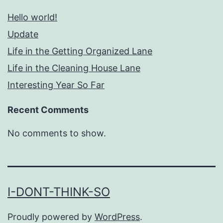
Hello world!
Update
Life in the Getting Organized Lane
Life in the Cleaning House Lane
Interesting Year So Far
Recent Comments
No comments to show.
I-DONT-THINK-SO
Proudly powered by
WordPress
.