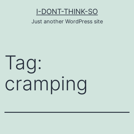
Skip
I-DONT-THINK-SO
to
Just another WordPress site
content
Tag:
cramping