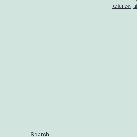
solution
,
u
Search