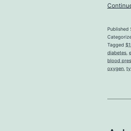
Continu
Published
Categoriz
Tagged
$1
diabetes
,
blood pre
oxygen
,
ty