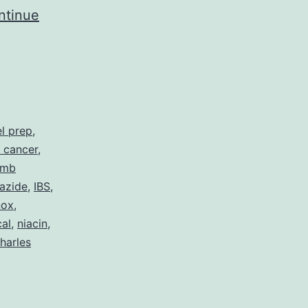
ntinue
l prep
,
 cancer
,
umb
azide
,
IBS
,
nox
,
al
,
niacin
,
harles