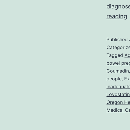
diagnose
C
reading
o
A
Published
W
Categoriz
Tagged
Ad
bowel pre
P
Coumadin
people
,
Ex
inadequat
Lovostatin
Oregon He
Medical C