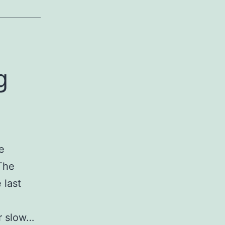
g
e
 The
 last
or slow…