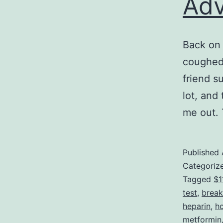
Adv
Back on 
coughed 
friend s
lot, and
me out.
Published
Categoriz
Tagged
$1
test
,
break
heparin
,
ho
metformin