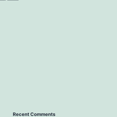
Recent Comments