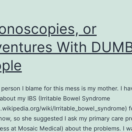
onoscopies, or
entures With DUM
ple
t person I blame for this mess is my mother. I h
about my IBS (Irritable Bowel Syndrome
n.wikipedia.org/wiki/Irritable_bowel_syndrome) f
ow, so she suggested I ask my primary care pr
ess at Mosaic Medical) about the problems. I w