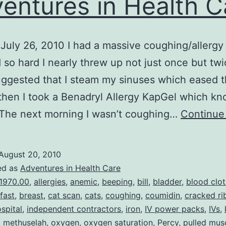
entures in Health C
July 26, 2010 I had a massive coughing/allergy 
so hard I nearly threw up not just once but twi
uggested that I steam my sinuses which eased t
 then I took a Benadryl Allergy KapGel which k
 The next morning I wasn’t coughing…
Continue
August 20, 2010
ed as
Adventures in Health Care
1970.00
,
allergies
,
anemic
,
beeping
,
bill
,
bladder
,
blood clot
fast
,
breast
,
cat scan
,
cats
,
coughing
,
coumidin
,
cracked ri
spital
,
independent contractors
,
iron
,
IV power packs
,
IVs
,
,
methuselah
,
oxygen
,
oxygen saturation
,
Percy
,
pulled mus