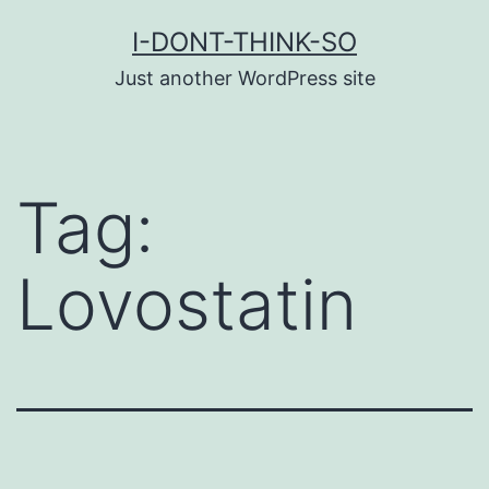
Skip
I-DONT-THINK-SO
to
Just another WordPress site
content
Tag:
Lovostatin