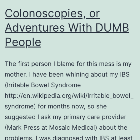
Colonoscopies, or
Adventures With DUMB
People
The first person I blame for this mess is my
mother. I have been whining about my IBS
(Irritable Bowel Syndrome
http://en.wikipedia.org/wiki/Irritable_bowel_
syndrome) for months now, so she
suggested I ask my primary care provider
(Mark Press at Mosaic Medical) about the
problems. I was diagnosed with IBS at least