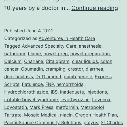
Col
10 years by a doctor in…
Continue reading
or
Adv
Published
June 4, 2011
Wit
Categorized as
Adventures in Health Care
DU
Tagged
Advanced Specialty Care
,
anesthesia
,
bathroom
,
blame
,
bowel prep
,
bowel preparation
,
Peo
Calcium
,
Charlene
,
Citalopram
,
clear liquids
,
colon
cancer
,
Coumadin
,
cramping
,
crestor
,
diarrhea
,
diverticulosis
,
Dr Diamond
,
dumb people
,
Express
Scripts
,
flatulence
,
FNP
,
hemorrhoids
,
Hydrochlorothiazide
,
IBS
,
inadequate
,
injections
,
irritable bowel syndrome
,
levothyrozine
,
Lovenox
,
Lovostatin
,
Mark Press
,
metformin
,
Metropolol
Tartrate
,
Mosaic Medical
,
niacin
,
Oregon Health Plan
,
PacificSource Community Solutions
,
polyps
,
St Charles