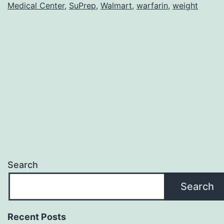
Medical Center
,
SuPrep
,
Walmart
,
warfarin
,
weight
Search
Search
Recent Posts