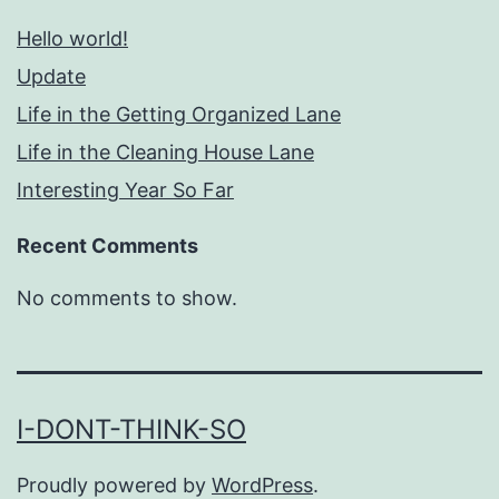
Hello world!
Update
Life in the Getting Organized Lane
Life in the Cleaning House Lane
Interesting Year So Far
Recent Comments
No comments to show.
I-DONT-THINK-SO
Proudly powered by
WordPress
.