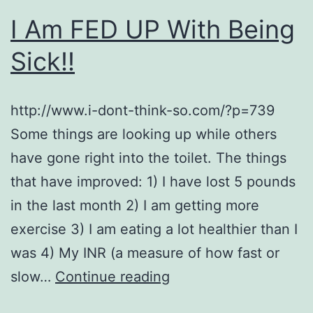
I Am FED UP With Being
Sick!!
http://www.i-dont-think-so.com/?p=739
Some things are looking up while others
have gone right into the toilet. The things
that have improved: 1) I have lost 5 pounds
in the last month 2) I am getting more
exercise 3) I am eating a lot healthier than I
was 4) My INR (a measure of how fast or
I
slow…
Continue reading
Am