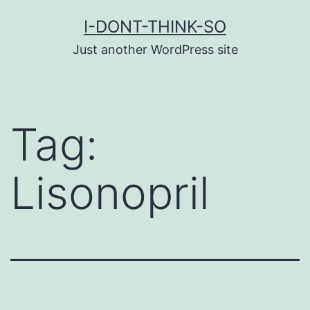
Skip
I-DONT-THINK-SO
to
Just another WordPress site
content
Tag:
Lisonopril