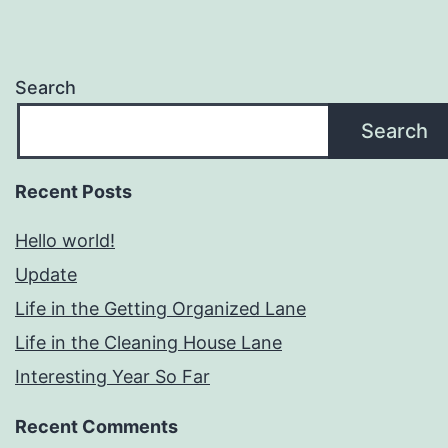
Search
Search
Recent Posts
Hello world!
Update
Life in the Getting Organized Lane
Life in the Cleaning House Lane
Interesting Year So Far
Recent Comments