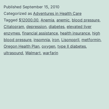
FED
Published
September 15, 2010
UP
Categorized as
Adventures in Health Care
With
Tagged
$12000.00
,
Anemia
,
anemic
,
blood pressure
,
Citalopram
,
depression
,
diabetes
,
elevated liver
Being
enzymes
,
financial assistance
,
health insurance
,
high
Sick!!
blood pressure
,
insomnia
,
iron
,
Lisonopril
,
metformin
,
Oregon Health Plan
,
oxygen
,
type II diabetes
,
ultrasound
,
Walmart
,
warfarin