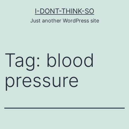
Skip
I-DONT-THINK-SO
to
Just another WordPress site
content
Tag:
blood
pressure