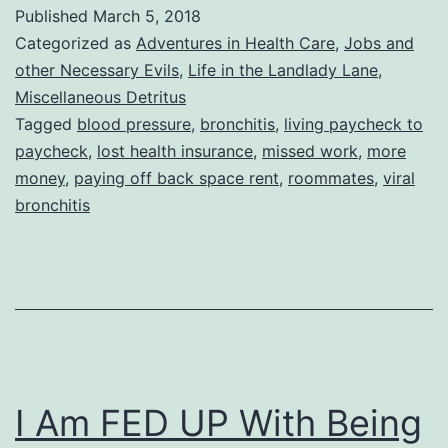
So
Published
March 5, 2018
Far
Categorized as
Adventures in Health Care
,
Jobs and
other Necessary Evils
,
Life in the Landlady Lane
,
Miscellaneous Detritus
Tagged
blood pressure
,
bronchitis
,
living paycheck to
paycheck
,
lost health insurance
,
missed work
,
more
money
,
paying off back space rent
,
roommates
,
viral
bronchitis
I Am FED UP With Being