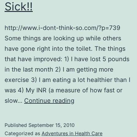
Sick!!
http://www.i-dont-think-so.com/?p=739
Some things are looking up while others
have gone right into the toilet. The things
that have improved: 1) I have lost 5 pounds
in the last month 2) I am getting more
exercise 3) I am eating a lot healthier than I
was 4) My INR (a measure of how fast or
I
slow…
Continue reading
Am
FED
Published
September 15, 2010
UP
Categorized as
Adventures in Health Care