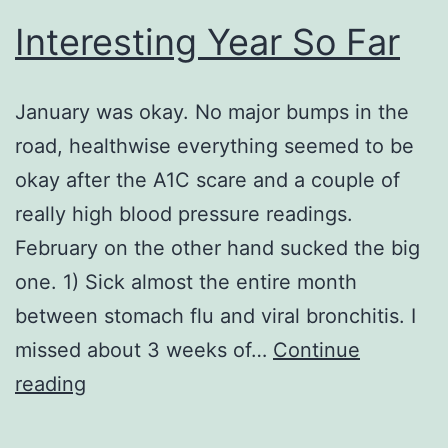
Interesting Year So Far
January was okay. No major bumps in the
road, healthwise everything seemed to be
okay after the A1C scare and a couple of
really high blood pressure readings.
February on the other hand sucked the big
one. 1) Sick almost the entire month
between stomach flu and viral bronchitis. I
missed about 3 weeks of…
Continue
Interesting
reading
Year