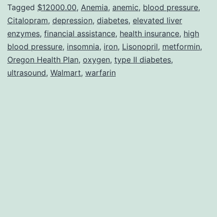
With
Tagged
$12000.00
,
Anemia
,
anemic
,
blood pressure
,
Citalopram
,
depression
,
diabetes
,
elevated liver
Being
enzymes
,
financial assistance
,
health insurance
,
high
Sick!!
blood pressure
,
insomnia
,
iron
,
Lisonopril
,
metformin
,
Oregon Health Plan
,
oxygen
,
type II diabetes
,
ultrasound
,
Walmart
,
warfarin