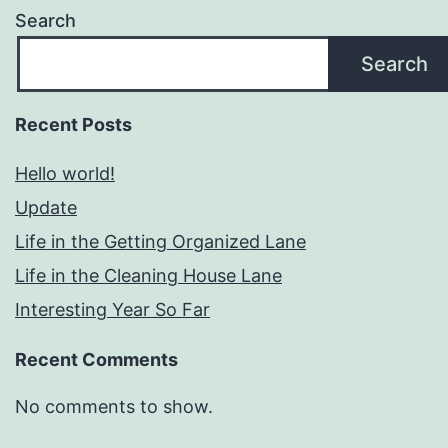
Search
Search
Recent Posts
Hello world!
Update
Life in the Getting Organized Lane
Life in the Cleaning House Lane
Interesting Year So Far
Recent Comments
No comments to show.