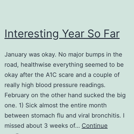
Interesting Year So Far
January was okay. No major bumps in the
road, healthwise everything seemed to be
okay after the A1C scare and a couple of
really high blood pressure readings.
February on the other hand sucked the big
one. 1) Sick almost the entire month
between stomach flu and viral bronchitis. I
missed about 3 weeks of…
Continue