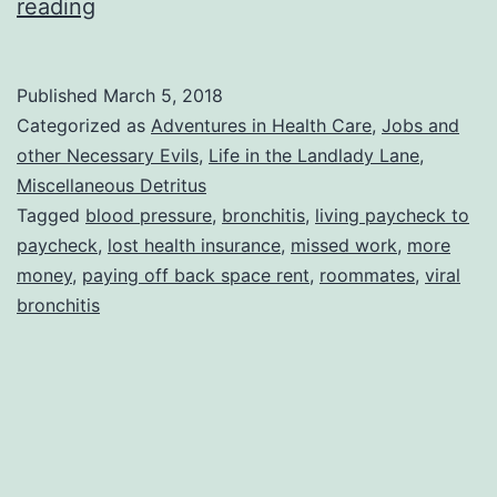
Interesting
reading
Year
So
Published
March 5, 2018
Far
Categorized as
Adventures in Health Care
,
Jobs and
other Necessary Evils
,
Life in the Landlady Lane
,
Miscellaneous Detritus
Tagged
blood pressure
,
bronchitis
,
living paycheck to
paycheck
,
lost health insurance
,
missed work
,
more
money
,
paying off back space rent
,
roommates
,
viral
bronchitis