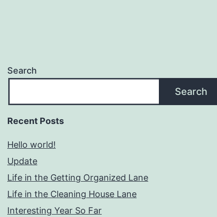
Search
Search
Recent Posts
Hello world!
Update
Life in the Getting Organized Lane
Life in the Cleaning House Lane
Interesting Year So Far