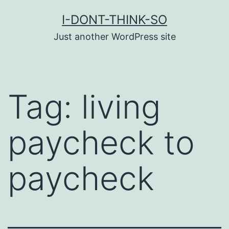
Skip
I-DONT-THINK-SO
to
Just another WordPress site
content
Tag:
living
paycheck to
paycheck