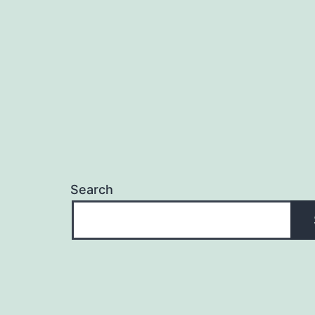
Search