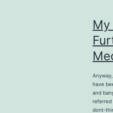
My 
Fur
Med
Anyway, 
have bee
and bang
referred 
dont-thi