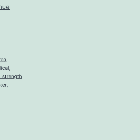
nue
rea
,
ical
,
 strength
ker
,