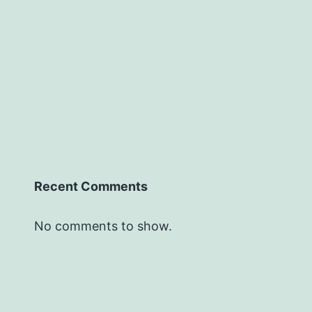
Recent Comments
No comments to show.