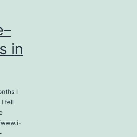
e–
s in
onths I
 fell
e
//www.i-
-