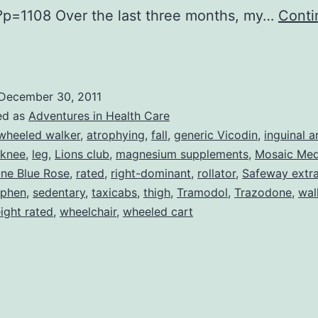
?p=1108 Over the last three months, my…
Conti
My
ife
n
December 30, 2011
he
ed as
Adventures in Health Care
ain
wheeled walker
,
atrophying
,
fall
,
generic Vicodin
,
inguinal a
knee
,
leg
,
Lions club
,
magnesium supplements
,
Mosaic Med
Lane–
ne Blue Rose
,
rated
,
right-dominant
,
rollator
,
Safeway extra
urther
ophen
,
sedentary
,
taxicabs
,
thigh
,
Tramodol
,
Trazodone
,
wal
Mis)Adventures
ight rated
,
wheelchair
,
wheeled cart
n
edical
Care