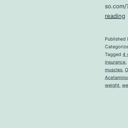
so.com/
reading
L
i
Published
t
Categoriz
P
Tagged
4 
insurance
,
muscles
,
O
F
Acetamin
(
weight
,
we
i
M