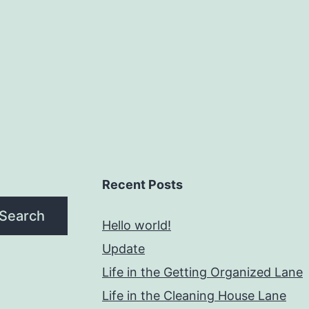
Recent Posts
Search
Hello world!
Update
Life in the Getting Organized Lane
Life in the Cleaning House Lane