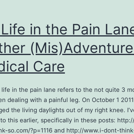
Life in the Pain Lan
ther (Mis)Adventure
ical Care
life in the pain lane refers to the not quite 3 m
n dealing with a painful leg. On October 1 2011 I
ed the living daylights out of my right knee. I’v
to this earlier, specifically in these posts: http:
nk-so.com/?p=1116 and http://www.i-dont-think