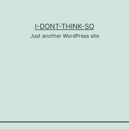
I-DONT-THINK-SO
Just another WordPress site
g