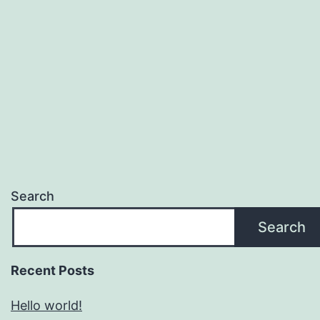
Search
Search
Recent Posts
Hello world!