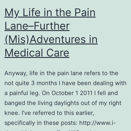
My Life in the Pain
Lane–Further
(Mis)Adventures in
Medical Care
Anyway, life in the pain lane refers to the
not quite 3 months I have been dealing with
a painful leg. On October 1 2011 I fell and
banged the living daylights out of my right
knee. I’ve referred to this earlier,
specifically in these posts: http://www.i-