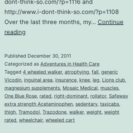
dont-think-so.com/?p=1116 and
http://www.i-dont-think-so.com/?p=1108
Over the last three months, my…
Continue
My
reading
Life
in
Published
December 30, 2011
the
Categorized as
Adventures in Health Care
Pain
Tagged
4 wheeled walker
,
atrophying
,
fall
,
generic
Vicodin
,
inguinal area
,
insurance
,
knee
,
leg
,
Lions club
,
Lane–
magnesium supplements
,
Mosaic Medical
,
muscles
,
Further
One Blue Rose
,
rated
,
right-dominant
,
rollator
,
Safeway
(Mis)Adventures
extra strength Acetaminophen
,
sedentary
,
taxicabs
,
thigh
,
Tramodol
in
,
Trazodone
,
walker
,
weight
,
weight
rated
,
wheelchair
,
wheeled cart
Medical
Care