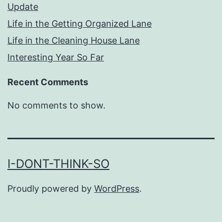
Update
Life in the Getting Organized Lane
Life in the Cleaning House Lane
Interesting Year So Far
Recent Comments
No comments to show.
I-DONT-THINK-SO
Proudly powered by
WordPress
.