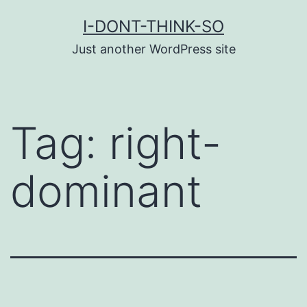
Skip
I-DONT-THINK-SO
to
Just another WordPress site
content
Tag:
right-
dominant