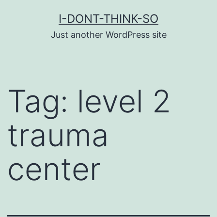
Skip
I-DONT-THINK-SO
to
Just another WordPress site
content
Tag:
level 2
trauma
center