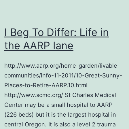
I Beg To Differ: Life in
the AARP lane
http://www.aarp.org/home-garden/livable-
communities/info-11-2011/10-Great-Sunny-
Places-to-Retire-AARP.10.html
http://www.scmc.org/ St Charles Medical
Center may be a small hospital to AARP
(226 beds) but it is the largest hospital in
central Oregon. It is also a level 2 trauma