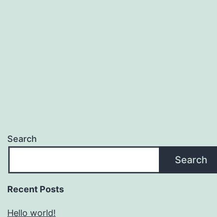
Search
Search
Recent Posts
Hello world!