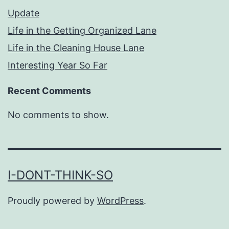
Update
Life in the Getting Organized Lane
Life in the Cleaning House Lane
Interesting Year So Far
Recent Comments
No comments to show.
I-DONT-THINK-SO
Proudly powered by
WordPress
.