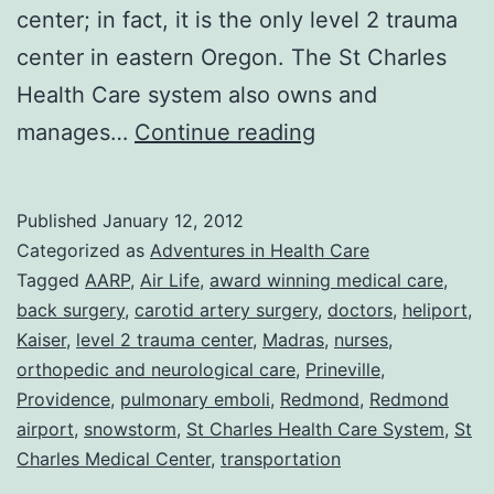
center; in fact, it is the only level 2 trauma
center in eastern Oregon. The St Charles
Health Care system also owns and
I
manages…
Continue reading
Beg
To
Published
January 12, 2012
Differ:
Categorized as
Adventures in Health Care
Life
Tagged
AARP
,
Air Life
,
award winning medical care
,
back surgery
,
carotid artery surgery
,
doctors
,
heliport
,
in
Kaiser
,
level 2 trauma center
,
Madras
,
nurses
,
the
orthopedic and neurological care
,
Prineville
,
AARP
Providence
,
pulmonary emboli
,
Redmond
,
Redmond
airport
,
snowstorm
,
St Charles Health Care System
lane
,
St
Charles Medical Center
,
transportation