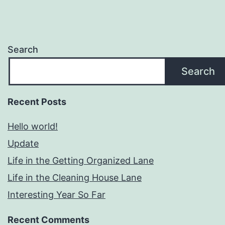
Search
Search
Recent Posts
Hello world!
Update
Life in the Getting Organized Lane
Life in the Cleaning House Lane
Interesting Year So Far
Recent Comments