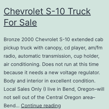
Chevrolet S-10 Truck
For Sale
Bronze 2000 Chevrolet S-10 extended cab
pickup truck with canopy, cd player, am/fm
radio, automatic transmission, cup holder,
air conditioning. Does not run at this time
because it needs a new voltage regulator.
Body and interior in excellent condition.
Local Sales Only (I live in Bend, Oregon–will
not sell out of the Central Oregon area–
Chevrolet
Bend…
Continue reading