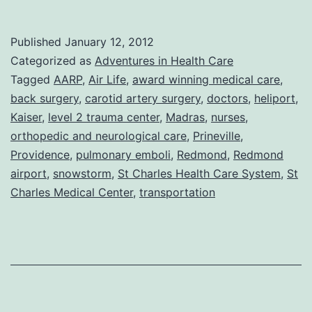
Beg
To
Published
January 12, 2012
Differ:
Categorized as
Adventures in Health Care
Life
Tagged
AARP
,
Air Life
,
award winning medical care
,
back surgery
,
carotid artery surgery
,
doctors
,
heliport
,
in
Kaiser
,
level 2 trauma center
,
Madras
,
nurses
,
the
orthopedic and neurological care
,
Prineville
,
AARP
Providence
,
pulmonary emboli
,
Redmond
,
Redmond
airport
,
snowstorm
,
St Charles Health Care System
lane
,
St
Charles Medical Center
,
transportation