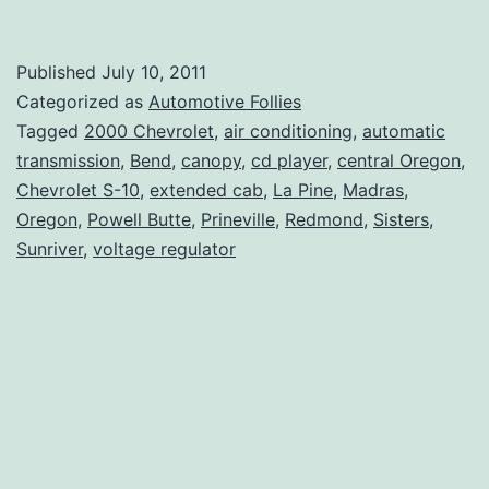
S-
10
Published
July 10, 2011
Truck
Categorized as
Automotive Follies
For
Tagged
2000 Chevrolet
,
air conditioning
,
automatic
transmission
,
Bend
,
canopy
,
cd player
,
central Oregon
,
Sale
Chevrolet S-10
,
extended cab
,
La Pine
,
Madras
,
Oregon
,
Powell Butte
,
Prineville
,
Redmond
,
Sisters
,
Sunriver
,
voltage regulator