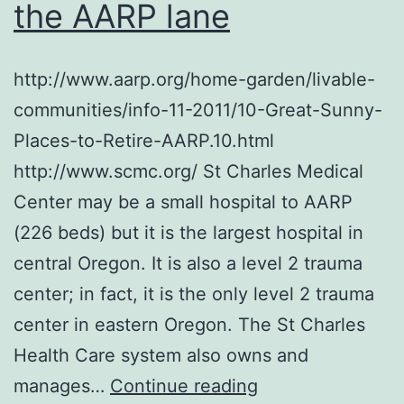
the AARP lane
http://www.aarp.org/home-garden/livable-
communities/info-11-2011/10-Great-Sunny-
Places-to-Retire-AARP.10.html
http://www.scmc.org/ St Charles Medical
Center may be a small hospital to AARP
(226 beds) but it is the largest hospital in
central Oregon. It is also a level 2 trauma
center; in fact, it is the only level 2 trauma
center in eastern Oregon. The St Charles
Health Care system also owns and
I
manages…
Continue reading