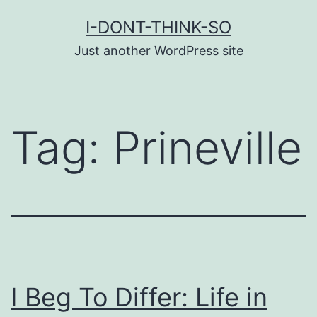
Skip
I-DONT-THINK-SO
to
Just another WordPress site
content
Tag:
Prineville
I Beg To Differ: Life in