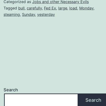
Categorized as
Jobs and other Necessary Evils
Tagged
bull
,
carefully
,
Fed Ex
,
large
,
load
,
Monday
,
steaming
,
Sunday
,
yesterday
Search
Search