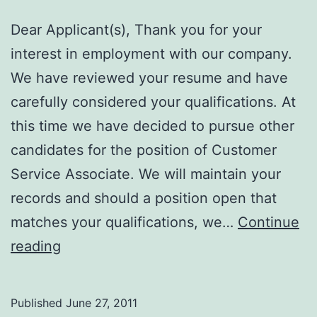
Dear Applicant(s), Thank you for your
interest in employment with our company.
We have reviewed your resume and have
carefully considered your qualifications. At
this time we have decided to pursue other
candidates for the position of Customer
Service Associate. We will maintain your
records and should a position open that
matches your qualifications, we…
Continue
Define
reading
CAREFULLY!!
Published
June 27, 2011