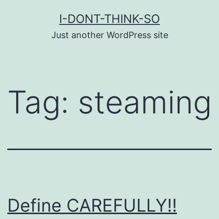
Skip
I-DONT-THINK-SO
to
Just another WordPress site
content
Tag:
steaming
Define CAREFULLY!!