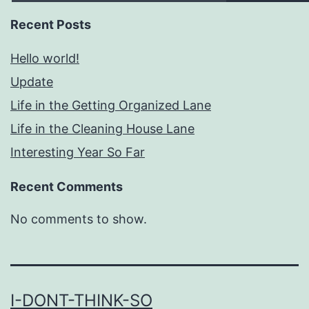
Recent Posts
Hello world!
Update
Life in the Getting Organized Lane
Life in the Cleaning House Lane
Interesting Year So Far
Recent Comments
No comments to show.
I-DONT-THINK-SO