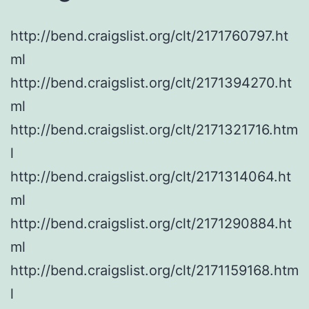
http://bend.craigslist.org/clt/2171760797.ht
ml
http://bend.craigslist.org/clt/2171394270.ht
ml
http://bend.craigslist.org/clt/2171321716.htm
l
http://bend.craigslist.org/clt/2171314064.ht
ml
http://bend.craigslist.org/clt/2171290884.ht
ml
http://bend.craigslist.org/clt/2171159168.htm
l