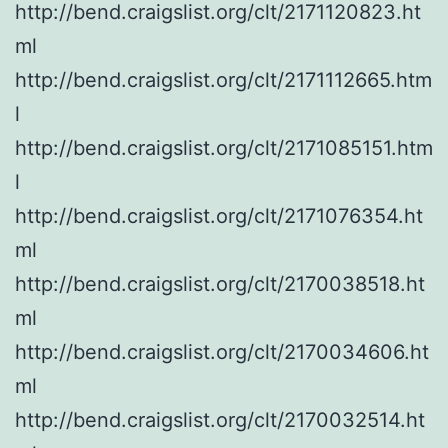
http://bend.craigslist.org/clt/2171120823.ht
ml
http://bend.craigslist.org/clt/2171112665.htm
l
http://bend.craigslist.org/clt/2171085151.htm
l
http://bend.craigslist.org/clt/2171076354.ht
ml
http://bend.craigslist.org/clt/2170038518.ht
ml
http://bend.craigslist.org/clt/2170034606.ht
ml
http://bend.craigslist.org/clt/2170032514.ht