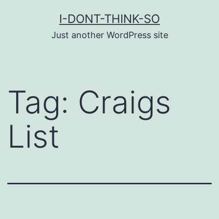
Skip
I-DONT-THINK-SO
to
Just another WordPress site
content
Tag:
Craigs
List