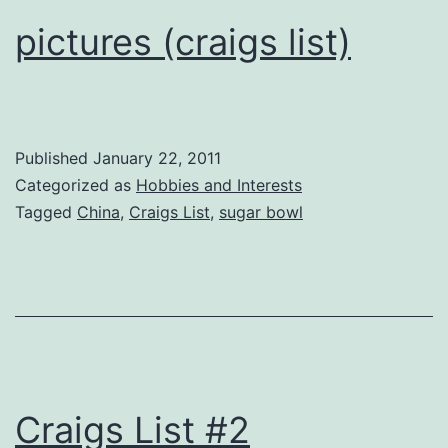
pictures (craigs list)
Published
January 22, 2011
Categorized as
Hobbies and Interests
Tagged
China
,
Craigs List
,
sugar bowl
Craigs List #2