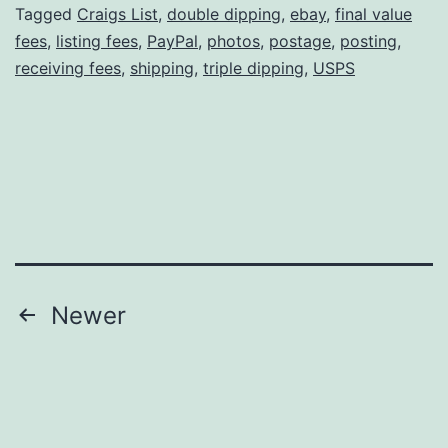
A
Tagged
Craigs List
,
double dipping
,
ebay
,
final value
fees
,
listing fees
,
PayPal
,
photos
,
postage
,
posting
,
Bust
receiving fees
,
shipping
,
triple dipping
,
USPS
Posts
Newer
pagination