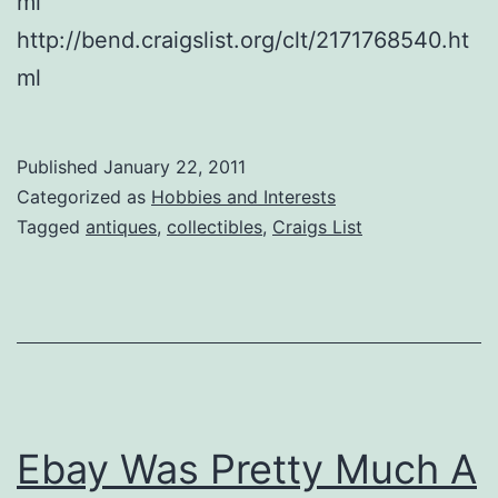
ml
http://bend.craigslist.org/clt/2171768540.ht
ml
Published
January 22, 2011
Categorized as
Hobbies and Interests
Tagged
antiques
,
collectibles
,
Craigs List
Ebay Was Pretty Much A