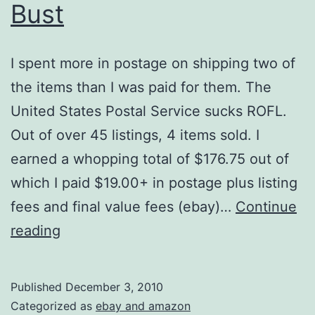
Bust
I spent more in postage on shipping two of
the items than I was paid for them. The
United States Postal Service sucks ROFL.
Out of over 45 listings, 4 items sold. I
earned a whopping total of $176.75 out of
which I paid $19.00+ in postage plus listing
fees and final value fees (ebay)…
Continue
Ebay
reading
Was
Pretty
Published
December 3, 2010
Much
Categorized as
ebay and amazon