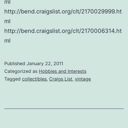
ml
http://bend.craigslist.org/clt/2170029999.ht
ml
http://bend.craigslist.org/clt/2170006314.ht
ml
Published
January 22, 2011
Categorized as
Hobbies and Interests
Tagged
collectibles
,
Craigs List
,
vintage