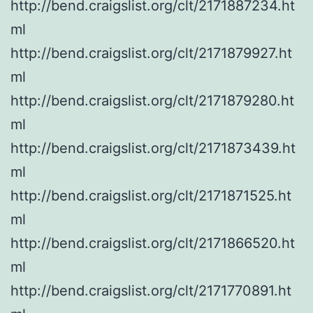
http://bend.craigslist.org/clt/2171887234.ht
ml
http://bend.craigslist.org/clt/2171879927.ht
ml
http://bend.craigslist.org/clt/2171879280.ht
ml
http://bend.craigslist.org/clt/2171873439.ht
ml
http://bend.craigslist.org/clt/2171871525.ht
ml
http://bend.craigslist.org/clt/2171866520.ht
ml
http://bend.craigslist.org/clt/2171770891.ht