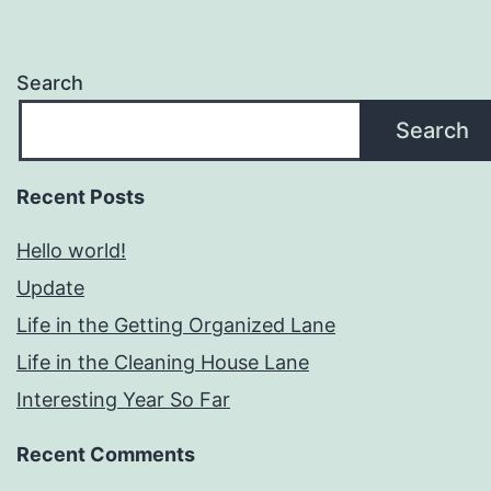
Search
Search
Recent Posts
Hello world!
Update
Life in the Getting Organized Lane
Life in the Cleaning House Lane
Interesting Year So Far
Recent Comments