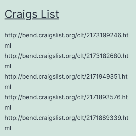
Craigs List
http://bend.craigslist.org/clt/2173199246.ht
ml
http://bend.craigslist.org/clt/2173182680.ht
ml
http://bend.craigslist.org/clt/2171949351.ht
ml
http://bend.craigslist.org/clt/2171893576.ht
ml
http://bend.craigslist.org/clt/2171889339.ht
ml