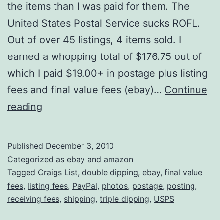
the items than I was paid for them. The
United States Postal Service sucks ROFL.
Out of over 45 listings, 4 items sold. I
earned a whopping total of $176.75 out of
which I paid $19.00+ in postage plus listing
fees and final value fees (ebay)…
Continue
Ebay
reading
Was
Pretty
Published
December 3, 2010
Much
Categorized as
ebay and amazon
A
Tagged
Craigs List
,
double dipping
,
ebay
,
final value
fees
,
listing fees
,
PayPal
,
photos
,
postage
,
posting
,
Bust
receiving fees
,
shipping
,
triple dipping
,
USPS