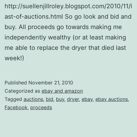
http://suellenjillroley.blogspot.com/2010/11/l
ast-of-auctions.html So go look and bid and
buy. All proceeds go towards making me
independently wealthy (or at least making
me able to replace the dryer that died last
week!)
Published
November 21, 2010
Categorized as
ebay and amazon
Tagged
auctions
,
bid
,
buy
,
dryer
,
ebay
,
ebay auctions
,
Facebook
,
proceeds