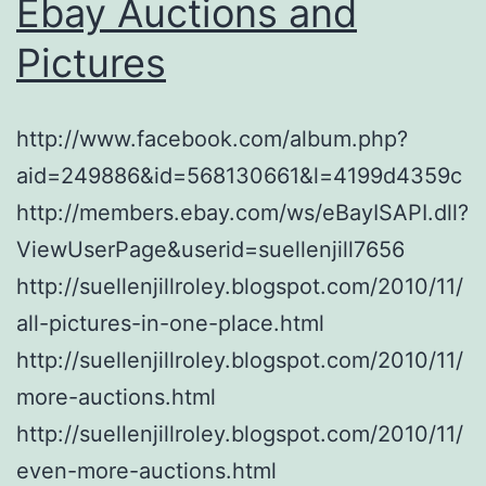
Ebay Auctions and
Pictures
http://www.facebook.com/album.php?
aid=249886&id=568130661&l=4199d4359c
http://members.ebay.com/ws/eBayISAPI.dll?
ViewUserPage&userid=suellenjill7656
http://suellenjillroley.blogspot.com/2010/11/
all-pictures-in-one-place.html
http://suellenjillroley.blogspot.com/2010/11/
more-auctions.html
http://suellenjillroley.blogspot.com/2010/11/
even-more-auctions.html