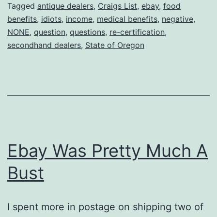
State
Tagged
antique dealers
,
Craigs List
,
ebay
,
food
benefits
,
idiots
,
income
,
medical benefits
,
negative
,
of
NONE
,
question
,
questions
,
re-certification
,
Oregon…….
secondhand dealers
,
State of Oregon
Ebay Was Pretty Much A
Bust
I spent more in postage on shipping two of