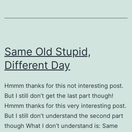
Same Old Stupid,
Different Day
Hmmm thanks for this not interesting post.
But I still don’t get the last part though!
Hmmm thanks for this very interesting post.
But I still don’t understand the second part
though What I don’t understand is: Same