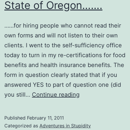
State of Oregon…….
……for hiring people who cannot read their
own forms and will not listen to their own
clients. I went to the self-sufficiency office
today to turn in my re-certifications for food
benefits and health insurance benefits. The
form in question clearly stated that if you
answered YES to part of question one (did
Sincere
you still…
Continue reading
Thanks
to
Published
February 11, 2011
the
Categorized as
Adventures in Stupidity