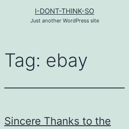
Skip
I-DONT-THINK-SO
to
Just another WordPress site
content
Tag:
ebay
Sincere Thanks to the