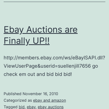
Ebay Auctions are
Finally UP!!
http://members.ebay.com/ws/eBayISAPI.dll?
ViewUserPage&userid=suellenjill7656 go
check em out and bid bid bid!
Published
November 16, 2010
Categorized as
ebay and amazon
Tagged
bid
,
ebay
,
ebay auctions