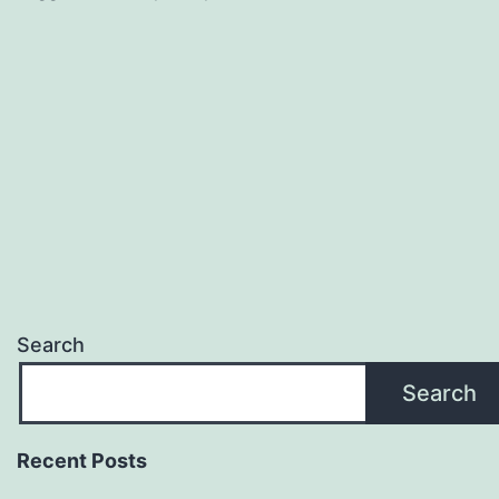
Search
Search
Recent Posts