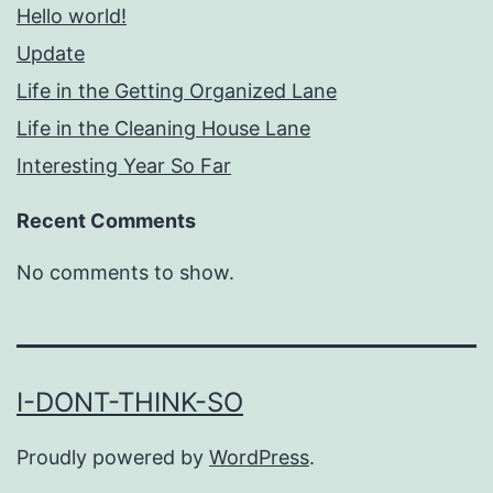
Hello world!
Update
Life in the Getting Organized Lane
Life in the Cleaning House Lane
Interesting Year So Far
Recent Comments
No comments to show.
I-DONT-THINK-SO
Proudly powered by
WordPress
.