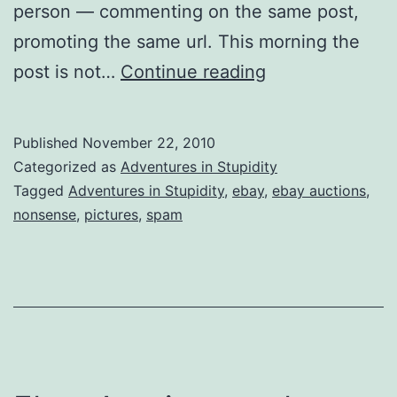
person — commenting on the same post,
promoting the same url. This morning the
Same
post is not…
Continue reading
Old
Stupid,
Published
November 22, 2010
Different
Categorized as
Adventures in Stupidity
Day
Tagged
Adventures in Stupidity
,
ebay
,
ebay auctions
,
nonsense
,
pictures
,
spam