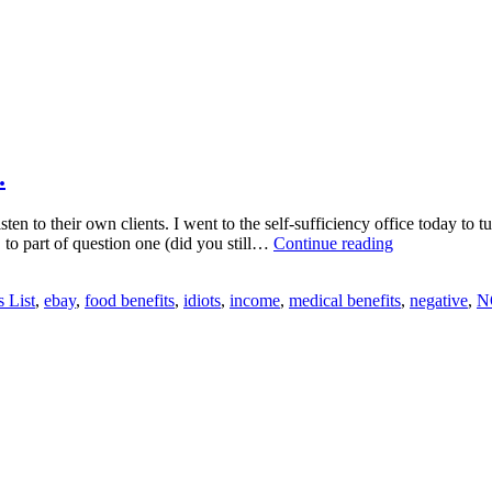
.
 to their own clients. I went to the self-sufficiency office today to tu
Sincere
 to part of question one (did you still…
Continue reading
Thanks
to
s List
,
ebay
,
food benefits
,
idiots
,
income
,
medical benefits
,
negative
,
N
the
State
of
Oregon…….