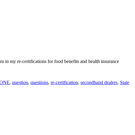
rn in my re-certifications for food benefits and health insurance
ONE
,
question
,
questions
,
re-certification
,
secondhand dealers
,
State