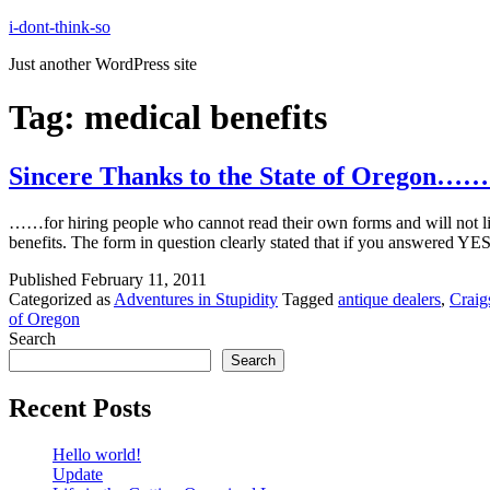
Skip
i-dont-think-so
to
Just another WordPress site
content
Tag:
medical benefits
Sincere Thanks to the State of Oregon……
……for hiring people who cannot read their own forms and will not listen
benefits. The form in question clearly stated that if you answered YES
Published
February 11, 2011
Categorized as
Adventures in Stupidity
Tagged
antique dealers
,
Craig
of Oregon
Search
Search
Recent Posts
Hello world!
Update