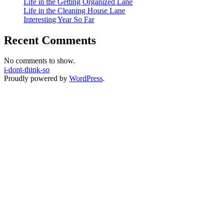
Life in the Getting Organized Lane
Life in the Cleaning House Lane
Interesting Year So Far
Recent Comments
No comments to show.
i-dont-think-so
Proudly powered by
WordPress
.