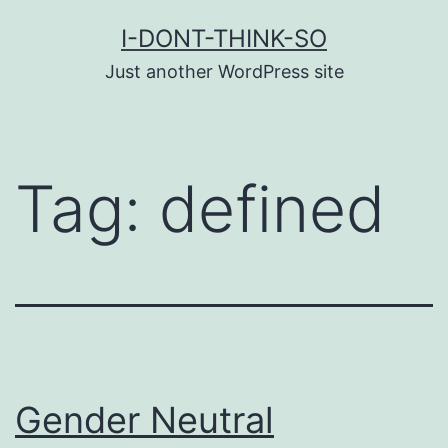
Skip
I-DONT-THINK-SO
to
Just another WordPress site
content
Tag:
defined
Gender Neutral