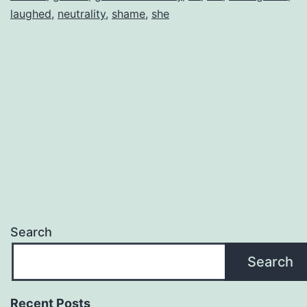
laughed
,
neutrality
,
shame
,
she
Search
Search
Recent Posts