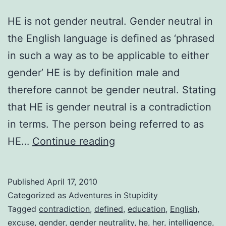
HE is not gender neutral. Gender neutral in
the English language is defined as ‘phrased
in such a way as to be applicable to either
gender’ HE is by definition male and
therefore cannot be gender neutral. Stating
that HE is gender neutral is a contradiction
in terms. The person being referred to as
Gender
HE…
Continue reading
Neutral
Published
April 17, 2010
Categorized as
Adventures in Stupidity
Tagged
contradiction
,
defined
,
education
,
English
,
excuse
,
gender
,
gender neutrality
,
he
,
her
,
intelligence
,