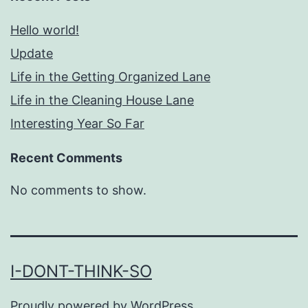
Hello world!
Update
Life in the Getting Organized Lane
Life in the Cleaning House Lane
Interesting Year So Far
Recent Comments
No comments to show.
I-DONT-THINK-SO
Proudly powered by
WordPress
.