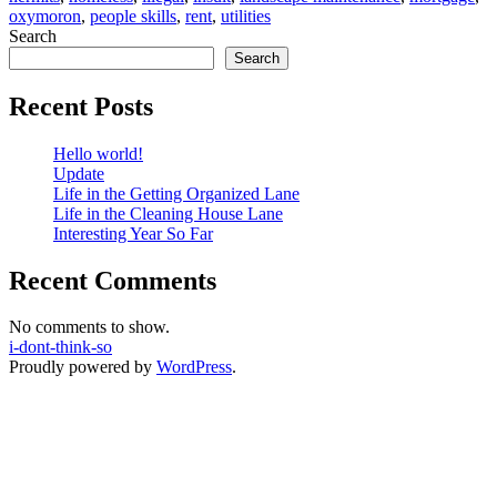
oxymoron
,
people skills
,
rent
,
utilities
Apply
Search
For
Search
Recent Posts
Hello world!
Update
Life in the Getting Organized Lane
Life in the Cleaning House Lane
Interesting Year So Far
Recent Comments
No comments to show.
i-dont-think-so
Proudly powered by
WordPress
.