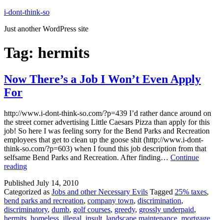
Skip
i-dont-think-so
to
Just another WordPress site
content
Tag:
hermits
Now There’s a Job I Won’t Even Apply
For
http://www.i-dont-think-so.com/?p=439 I’d rather dance around on
the street corner advertising Little Caesars Pizza than apply for this
job! So here I was feeling sorry for the Bend Parks and Recreation
employees that get to clean up the goose shit (http://www.i-dont-
think-so.com/?p=603) when I found this job description from that
selfsame Bend Parks and Recreation. After finding…
Continue
Now
reading
There’s
Published
July 14, 2010
a
Categorized as
Jobs and other Necessary Evils
Tagged
25% taxes
,
Job
bend parks and recreation
,
company town
,
discrimination
,
I
discriminatory
,
dumb
,
golf courses
,
greedy
,
grossly underpaid
,
Won’t
hermits
,
homeless
,
illegal
,
insult
,
landscape maintenance
,
mortgage
,
Even