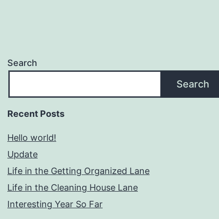
Search
Search
Recent Posts
Hello world!
Update
Life in the Getting Organized Lane
Life in the Cleaning House Lane
Interesting Year So Far