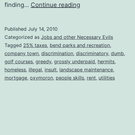
Now
finding…
Continue reading
There’s
a
Published
July 14, 2010
Job
Categorized as
Jobs and other Necessary Evils
I
Tagged
25% taxes
,
bend parks and recreation
,
company town
,
discrimination
,
discriminatory
,
dumb
,
Won’t
golf courses
,
greedy
,
grossly underpaid
,
hermits
,
Even
homeless
,
illegal
,
insult
,
landscape maintenance
,
Apply
mortgage
,
oxymoron
,
people skills
,
rent
,
utilities
For