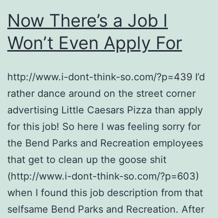
Now There’s a Job I
Won’t Even Apply For
http://www.i-dont-think-so.com/?p=439 I’d
rather dance around on the street corner
advertising Little Caesars Pizza than apply
for this job! So here I was feeling sorry for
the Bend Parks and Recreation employees
that get to clean up the goose shit
(http://www.i-dont-think-so.com/?p=603)
when I found this job description from that
selfsame Bend Parks and Recreation. After