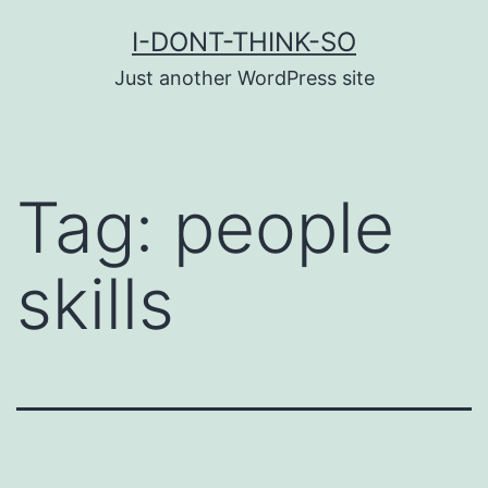
Skip
I-DONT-THINK-SO
to
Just another WordPress site
content
Tag:
people
skills