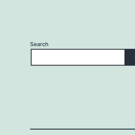
Search