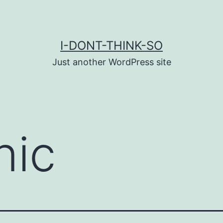
I-DONT-THINK-SO
Just another WordPress site
nic