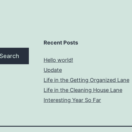
Recent Posts
Search
Hello world!
Update
Life in the Getting Organized Lane
Life in the Cleaning House Lane
Interesting Year So Far