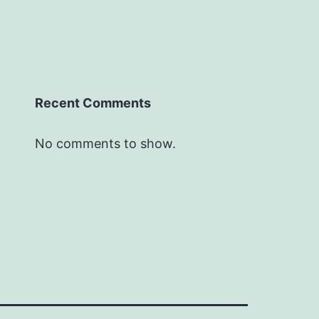
Recent Comments
No comments to show.