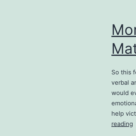
Mor
Mat
So this 
verbal a
would ev
emotiona
help vic
reading