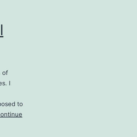
l
 of
s. I
pposed to
ontinue