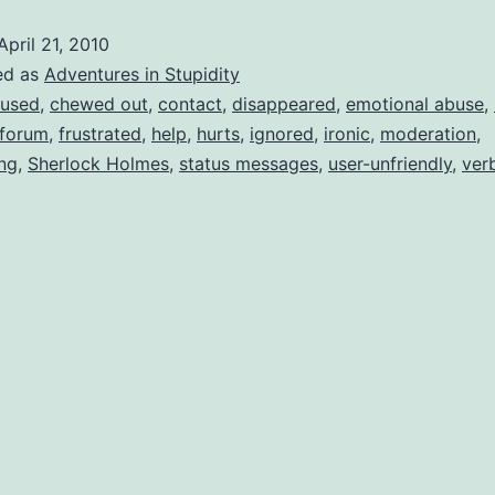
ovine
April 21, 2010
ecal
ed as
Adventures in Stupidity
aterial
used
,
chewed out
,
contact
,
disappeared
,
emotional abuse
,
forum
,
frustrated
,
help
,
hurts
,
ignored
,
ironic
,
moderation
,
ing
,
Sherlock Holmes
,
status messages
,
user-unfriendly
,
ver