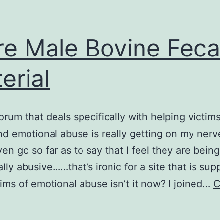
e Male Bovine Feca
erial
forum that deals specifically with helping victims
nd emotional abuse is really getting on my nerve
en go so far as to say that I feel they are being
lly abusive……that’s ironic for a site that is su
tims of emotional abuse isn’t it now? I joined…
C
More
Male