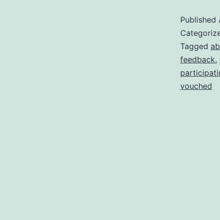
B
Published
F
Categoriz
M
Tagged
ab
feedback
,
participat
vouched