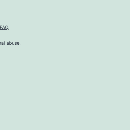
FAQ
,
bal abuse
,