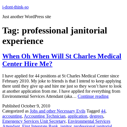
Skip
i-dont-think-so
to
Just another WordPress site
content
Tag:
professional janitorial
experience
When Oh When Will St Charles Medical
Center Hire Me?
I have applied for 44 positions at St Charles Medical Center since
February 2010. My joke to friends is that I intend to keep applying
there until they give up and hire me just so they won’t have to look
at another application from me. I have applied for everything from
When
Environmental Services Attendant (aka…
Continue reading
Oh
Published
October 9, 2010
When
Categorized as
Jobs and other Necessary Evils
Tagged
44
,
Will
accounting
,
Accounting Technician
,
application
,
degrees
,
St
Emergency Services Unit Secretary
,
Environmental Services
Charles
Attendant
,
First Interstate Bank
,
janitor
,
professional janitorial
Medical