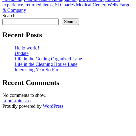
experience
,
returned items
,
St Charles Medical Center
,
Wells Fargo
Center
& Company
Hire
Search
Me?
Search
Recent Posts
Hello world!
Update
Life in the Getting Organized Lane
Life in the Cleaning House Lane
Interesting Year So Far
Recent Comments
No comments to show.
i-dont-think-so
Proudly powered by
WordPress
.