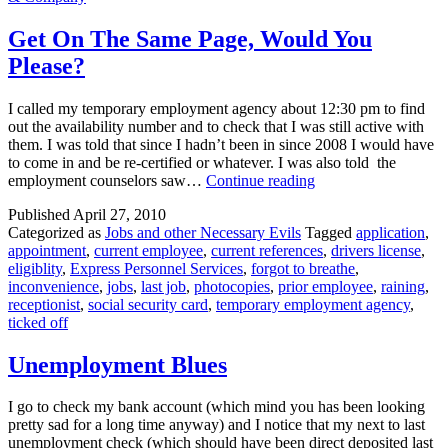
Me?
Get On The Same Page, Would You
Please?
I called my temporary employment agency about 12:30 pm to find
out the availability number and to check that I was still active with
them. I was told that since I hadn’t been in since 2008 I would have
to come in and be re-certified or whatever. I was also told the
Get
employment counselors saw…
Continue reading
On
Published
April 27, 2010
The
Categorized as
Jobs and other Necessary Evils
Tagged
application
,
Same
appointment
,
current employee
,
current references
,
drivers license
,
Page,
eligiblity
,
Express Personnel Services
,
forgot to breathe
,
Would
inconvenience
,
jobs
,
last job
,
photocopies
,
prior employee
,
raining
,
You
receptionist
,
social security card
,
temporary employment agency
,
Please?
ticked off
Unemployment Blues
I go to check my bank account (which mind you has been looking
pretty sad for a long time anyway) and I notice that my next to last
unemployment check (which should have been direct deposited last