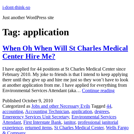
Skip
i-dont-think-so
to
Just another WordPress site
content
Tag:
application
When Oh When Will St Charles Medical
Center Hire Me?
I have applied for 44 positions at St Charles Medical Center since
February 2010. My joke to friends is that I intend to keep applying
there until they give up and hire me just so they won’t have to look
at another application from me. I have applied for everything from
When
Environmental Services Attendant (aka…
Continue reading
Oh
Published
October 9, 2010
When
Categorized as
Jobs and other Necessary Evils
Tagged
44
,
Will
accounting
,
Accounting Technician
,
application
,
degrees
,
St
Emergency Services Unit Secretary
,
Environmental Services
Charles
Attendant
,
First Interstate Bank
,
janitor
,
professional janitorial
Medical
experience
,
returned items
,
St Charles Medical Center
,
Wells Fargo
Center
& Company
Hire