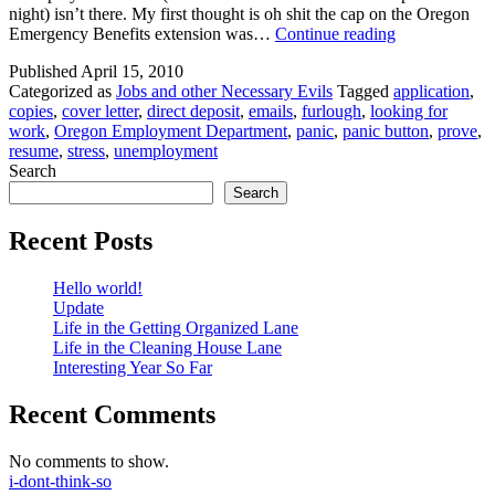
night) isn’t there. My first thought is oh shit the cap on the Oregon
Unemploymen
Emergency Benefits extension was…
Continue reading
Blues
Published
April 15, 2010
Categorized as
Jobs and other Necessary Evils
Tagged
application
,
copies
,
cover letter
,
direct deposit
,
emails
,
furlough
,
looking for
work
,
Oregon Employment Department
,
panic
,
panic button
,
prove
,
resume
,
stress
,
unemployment
Search
Search
Recent Posts
Hello world!
Update
Life in the Getting Organized Lane
Life in the Cleaning House Lane
Interesting Year So Far
Recent Comments
No comments to show.
i-dont-think-so