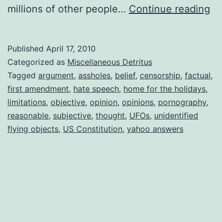
Op
millions of other people…
Continue reading
Op
Op
Published
April 17, 2010
Categorized as
Miscellaneous Detritus
Tagged
argument
,
assholes
,
belief
,
censorship
,
factual
,
first amendment
,
hate speech
,
home for the holidays
,
limitations
,
objective
,
opinion
,
opinions
,
pornography
,
reasonable
,
subjective
,
thought
,
UFOs
,
unidentified
flying objects
,
US Constitution
,
yahoo answers