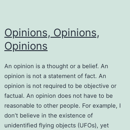
Opinions, Opinions,
Opinions
An opinion is a thought or a belief. An
opinion is not a statement of fact. An
opinion is not required to be objective or
factual. An opinion does not have to be
reasonable to other people. For example, I
don’t believe in the existence of
unidentified flying objects (UFOs), yet