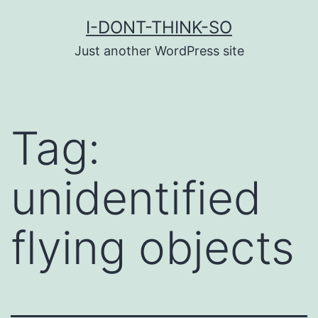
Skip
I-DONT-THINK-SO
to
Just another WordPress site
content
Tag:
unidentified
flying objects