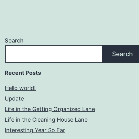
Search
Search
Recent Posts
Hello world!
Update
Life in the Getting Organized Lane
Life in the Cleaning House Lane
Interesting Year So Far