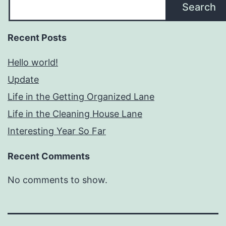
Search
Recent Posts
Hello world!
Update
Life in the Getting Organized Lane
Life in the Cleaning House Lane
Interesting Year So Far
Recent Comments
No comments to show.