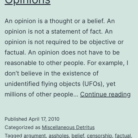
An opinion is a thought or a belief. An
opinion is not a statement of fact. An
opinion is not required to be objective or
factual. An opinion does not have to be
reasonable to other people. For example, I
don’t believe in the existence of
unidentified flying objects (UFOs), yet
Op
millions of other people…
Continue reading
Op
Op
Published
April 17, 2010
Categorized as
Miscellaneous Detritus
Tagged
argument
,
assholes
,
belief
,
censorship
,
factual
,