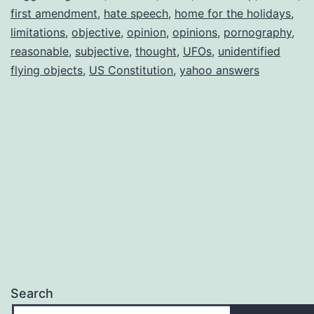
first amendment
,
hate speech
,
home for the holidays
,
limitations
,
objective
,
opinion
,
opinions
,
pornography
,
reasonable
,
subjective
,
thought
,
UFOs
,
unidentified
flying objects
,
US Constitution
,
yahoo answers
Search