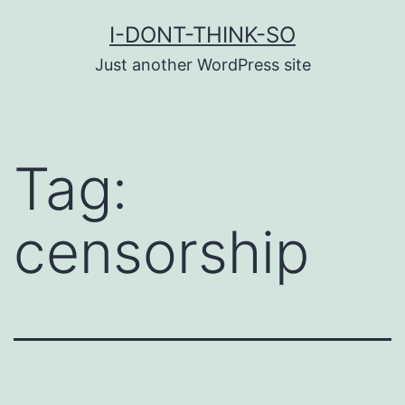
Skip
I-DONT-THINK-SO
to
Just another WordPress site
content
Tag:
censorship