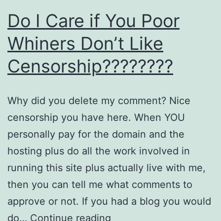
Do I Care if You Poor
Whiners Don’t Like
Censorship????????
Why did you delete my comment? Nice
censorship you have here. When YOU
personally pay for the domain and the
hosting plus do all the work involved in
running this site plus actually live with me,
then you can tell me what comments to
approve or not. If you had a blog you would
Do
do…
Continue reading