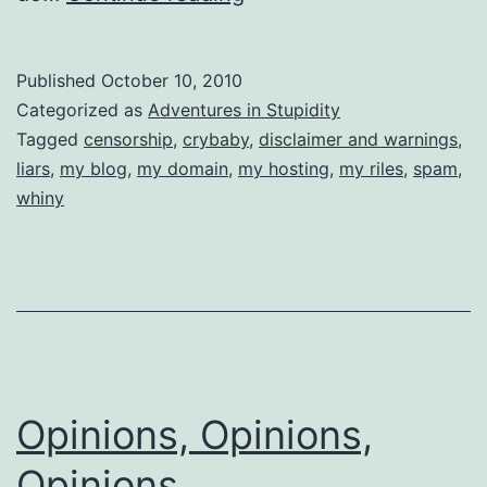
I
Care
Published
October 10, 2010
if
Categorized as
Adventures in Stupidity
You
Tagged
censorship
,
crybaby
,
disclaimer and warnings
,
liars
,
my blog
,
my domain
,
my hosting
,
my riles
,
spam
,
Poor
whiny
Whiners
Don’t
Like
Censorship????????
Opinions, Opinions,
Opinions