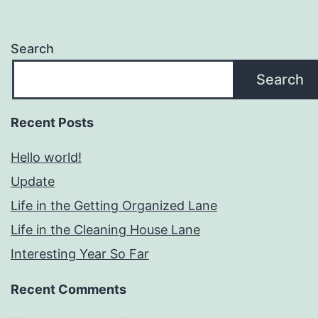
Search
Search
Recent Posts
Hello world!
Update
Life in the Getting Organized Lane
Life in the Cleaning House Lane
Interesting Year So Far
Recent Comments