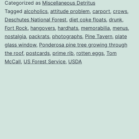
Categorized as
Miscellaneous Detritus
Tagged
alcoholics
,
attitude problem
,
carport
,
crows
,
Deschutes National Forest
,
diet coke floats
,
drunk
,
Fort Rock
,
hangovers
,
hardhats
,
memorabilia
,
menus
,
nostalgia
,
packrats
,
photographs
,
Pine Tavern
,
plate
glass window
,
Ponderosa pine tree growing through
the roof
,
postcards
,
prime rib
,
rotten eggs
,
Tom
McCall
,
US Forest Service
,
USDA