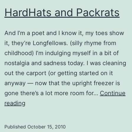
HardHats and Packrats
And I’m a poet and I know it, my toes show
it, they’re Longfellows. (silly rhyme from
childhood) I’m indulging myself in a bit of
nostalgia and sadness today. I was cleaning
out the carport (or getting started on it
anyway — now that the upright freezer is
gone there’s a lot more room for…
Continue
HardHats
reading
and
Packrats
Published
October 15, 2010