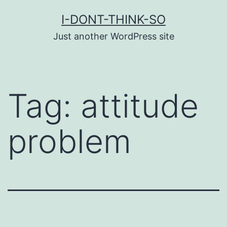
Skip
I-DONT-THINK-SO
to
Just another WordPress site
content
Tag:
attitude
problem