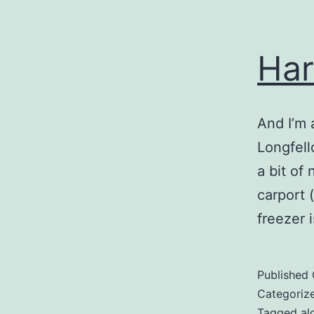
Har
And I’m 
Longfell
a bit of
carport 
freezer 
Published
Categoriz
Tagged
al