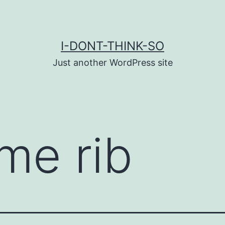
I-DONT-THINK-SO
Just another WordPress site
ime rib