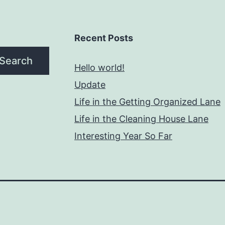
Recent Posts
Search
Hello world!
Update
Life in the Getting Organized Lane
Life in the Cleaning House Lane
Interesting Year So Far