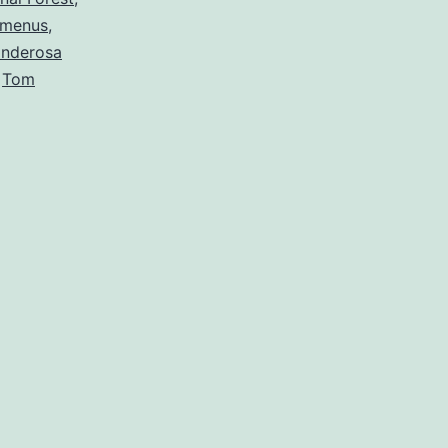
menus
,
nderosa
,
Tom