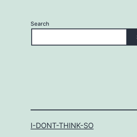
Search
I-DONT-THINK-SO