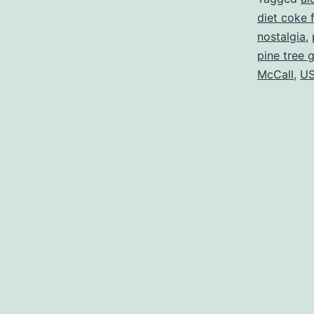
diet coke 
nostalgia
,
pine tree 
McCall
,
US