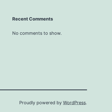
Recent Comments
No comments to show.
Proudly powered by
WordPress
.