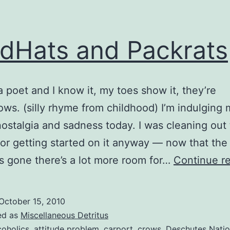
dHats and Packrats
a poet and I know it, my toes show it, they’re
ows. (silly rhyme from childhood) I’m indulging 
 nostalgia and sadness today. I was cleaning out
(or getting started on it anyway — now that the
is gone there’s a lot more room for…
Continue r
October 15, 2010
ed as
Miscellaneous Detritus
coholics
,
attitude problem
,
carport
,
crows
,
Deschutes Natio