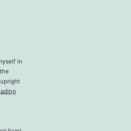
myself in
 the
 upright
HardHats
eading
and
Packrats
nal Forest
,