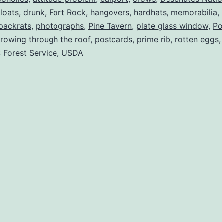
floats
,
drunk
,
Fort Rock
,
hangovers
,
hardhats
,
memorabilia
,
packrats
,
photographs
,
Pine Tavern
,
plate glass window
,
Po
growing through the roof
,
postcards
,
prime rib
,
rotten eggs
 Forest Service
,
USDA