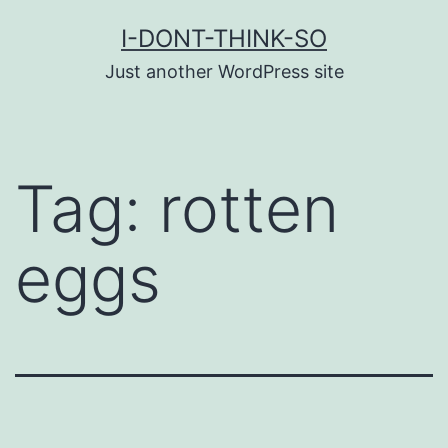
Skip
I-DONT-THINK-SO
to
Just another WordPress site
content
Tag:
rotten
eggs