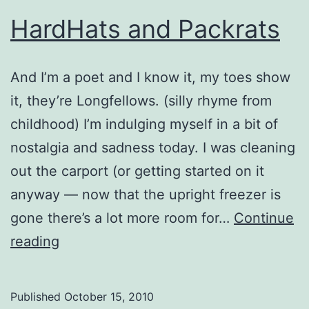
HardHats and Packrats
And I’m a poet and I know it, my toes show
it, they’re Longfellows. (silly rhyme from
childhood) I’m indulging myself in a bit of
nostalgia and sadness today. I was cleaning
out the carport (or getting started on it
anyway — now that the upright freezer is
gone there’s a lot more room for…
Continue
HardHats
reading
and
Packrats
Published
October 15, 2010