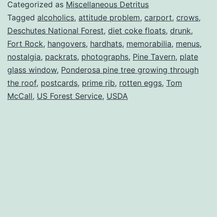
Categorized as
Miscellaneous Detritus
Tagged
alcoholics
,
attitude problem
,
carport
,
crows
,
Deschutes National Forest
,
diet coke floats
,
drunk
,
Fort Rock
,
hangovers
,
hardhats
,
memorabilia
,
menus
,
nostalgia
,
packrats
,
photographs
,
Pine Tavern
,
plate
glass window
,
Ponderosa pine tree growing through
the roof
,
postcards
,
prime rib
,
rotten eggs
,
Tom
McCall
,
US Forest Service
,
USDA