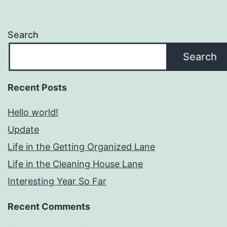
Search
Search
Recent Posts
Hello world!
Update
Life in the Getting Organized Lane
Life in the Cleaning House Lane
Interesting Year So Far
Recent Comments