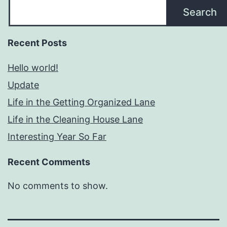
Search
Recent Posts
Hello world!
Update
Life in the Getting Organized Lane
Life in the Cleaning House Lane
Interesting Year So Far
Recent Comments
No comments to show.