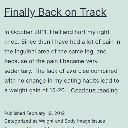
Finally Back on Track
In October 2011, I fell and hurt my right
knee. Since then I have had a lot of pain in
the inguinal area of the same leg, and
because of the pain I became very
sedentary. The lack of exercise combined
with no change in my eating habits lead to
Fina
a weight gain of 15-20…
Continue reading
Bac
on
Published
February 12, 2012
Tra
Categorized as
Weight and Body Image Issues