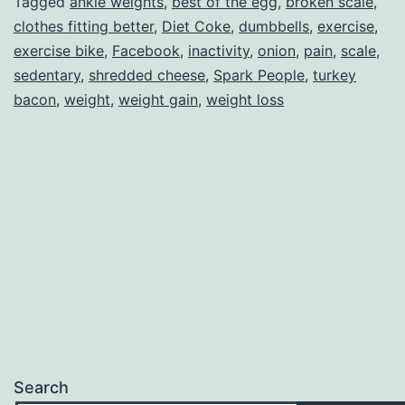
Tagged
ankle weights
,
best of the egg
,
broken scale
,
clothes fitting better
,
Diet Coke
,
dumbbells
,
exercise
,
exercise bike
,
Facebook
,
inactivity
,
onion
,
pain
,
scale
,
sedentary
,
shredded cheese
,
Spark People
,
turkey
bacon
,
weight
,
weight gain
,
weight loss
Search