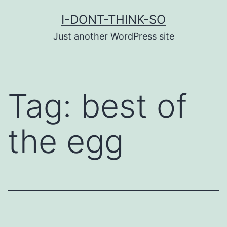
Skip
I-DONT-THINK-SO
to
Just another WordPress site
content
Tag:
best of
the egg