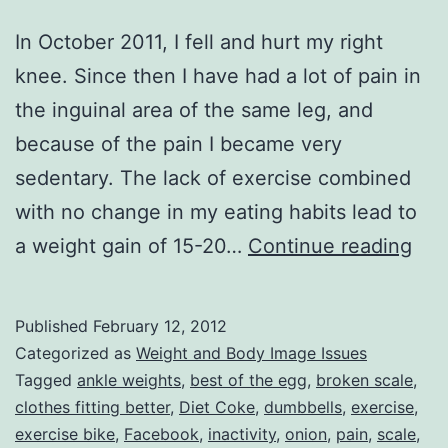
In October 2011, I fell and hurt my right
knee. Since then I have had a lot of pain in
the inguinal area of the same leg, and
because of the pain I became very
sedentary. The lack of exercise combined
with no change in my eating habits lead to
Fina
a weight gain of 15-20…
Continue reading
Bac
on
Published
February 12, 2012
Tra
Categorized as
Weight and Body Image Issues
Tagged
ankle weights
,
best of the egg
,
broken scale
,
clothes fitting better
,
Diet Coke
,
dumbbells
,
exercise
,
exercise bike
,
Facebook
,
inactivity
,
onion
,
pain
,
scale
,