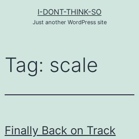
Skip
I-DONT-THINK-SO
to
Just another WordPress site
content
Tag:
scale
Finally Back on Track