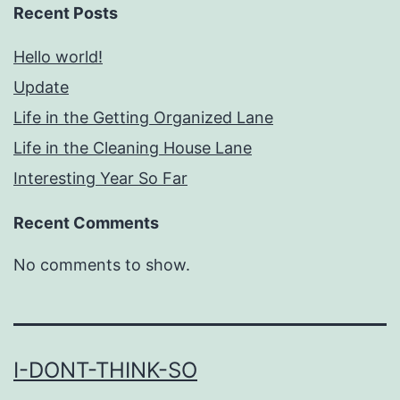
Recent Posts
Hello world!
Update
Life in the Getting Organized Lane
Life in the Cleaning House Lane
Interesting Year So Far
Recent Comments
No comments to show.
I-DONT-THINK-SO