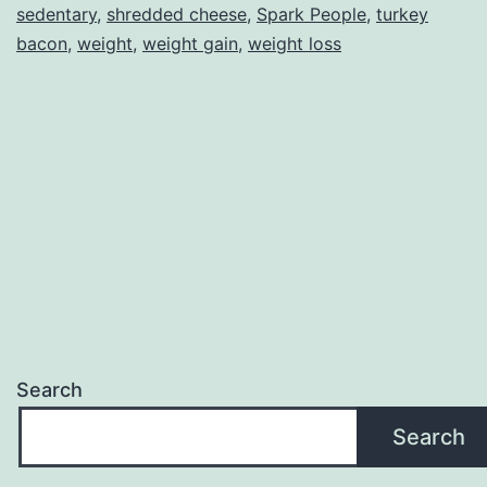
sedentary
,
shredded cheese
,
Spark People
,
turkey
bacon
,
weight
,
weight gain
,
weight loss
Search
Search