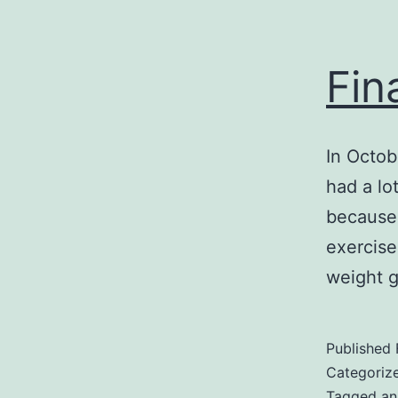
Fin
In Octob
had a lo
because 
exercise
weight 
Published
Categoriz
Tagged
an