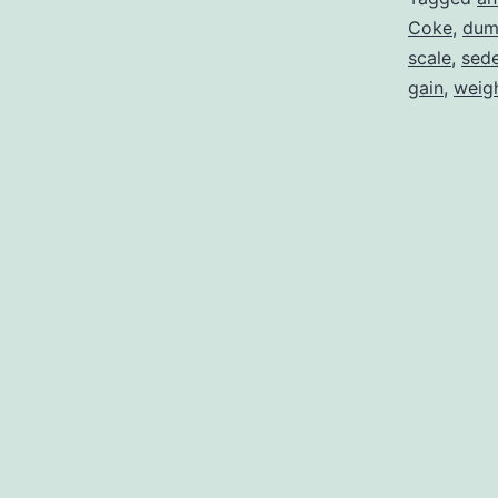
Coke
,
dum
scale
,
sede
gain
,
weigh