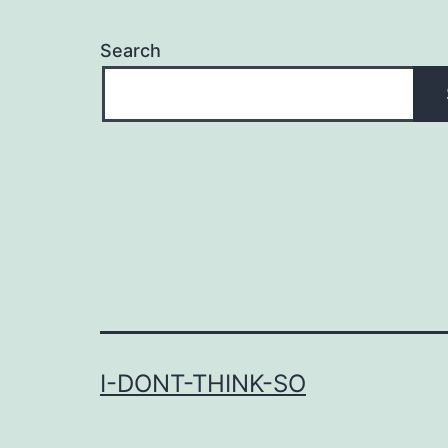
Search
I-DONT-THINK-SO