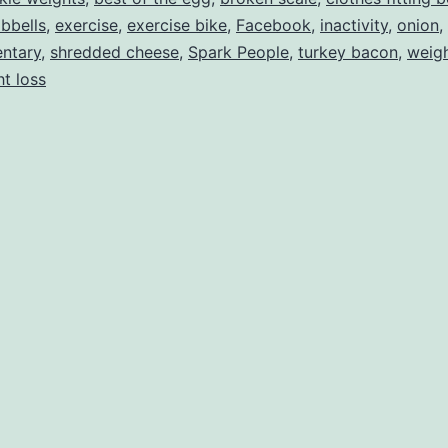
bbells
,
exercise
,
exercise bike
,
Facebook
,
inactivity
,
onion
,
ntary
,
shredded cheese
,
Spark People
,
turkey bacon
,
weig
t loss