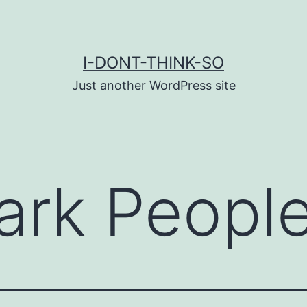
I-DONT-THINK-SO
Just another WordPress site
ark Peopl