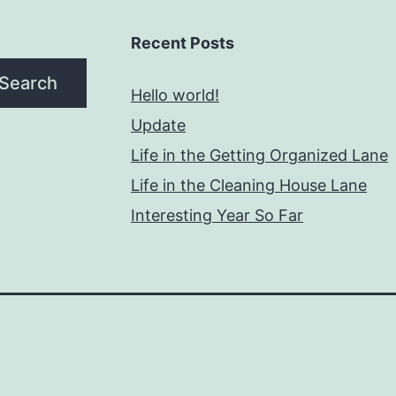
Recent Posts
Search
Hello world!
Update
Life in the Getting Organized Lane
Life in the Cleaning House Lane
Interesting Year So Far