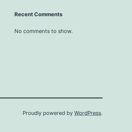
Recent Comments
No comments to show.
Proudly powered by
WordPress
.