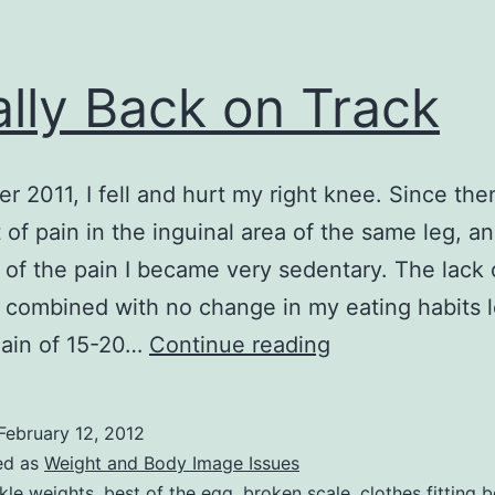
ally Back on Track
er 2011, I fell and hurt my right knee. Since the
t of pain in the inguinal area of the same leg, a
of the pain I became very sedentary. The lack 
 combined with no change in my eating habits l
Finally
gain of 15-20…
Continue reading
Back
on
February 12, 2012
Track
ed as
Weight and Body Image Issues
kle weights
,
best of the egg
,
broken scale
,
clothes fitting b