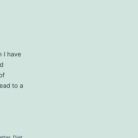
n I have
nd
of
ead to a
etter
,
Diet