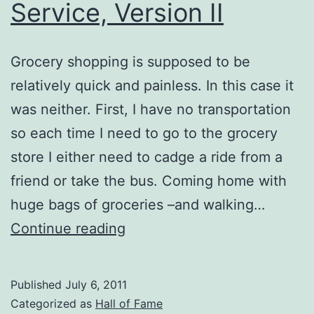
Service, Version II
Grocery shopping is supposed to be
relatively quick and painless. In this case it
was neither. First, I have no transportation
so each time I need to go to the grocery
store I either need to cadge a ride from a
friend or take the bus. Coming home with
huge bags of groceries –and walking…
Excellent
Continue reading
Customer
Service,
Published
July 6, 2011
Version
Categorized as
Hall of Fame