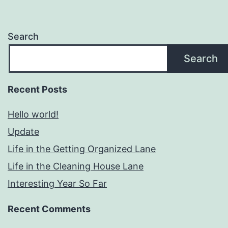
Search
Search
Recent Posts
Hello world!
Update
Life in the Getting Organized Lane
Life in the Cleaning House Lane
Interesting Year So Far
Recent Comments