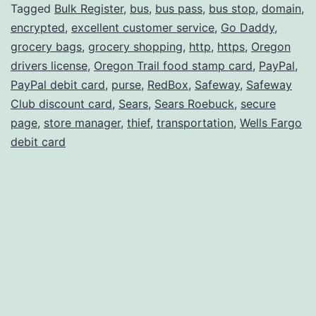
II
Tagged
Bulk Register
,
bus
,
bus pass
,
bus stop
,
domain
,
encrypted
,
excellent customer service
,
Go Daddy
,
grocery bags
,
grocery shopping
,
http
,
https
,
Oregon
drivers license
,
Oregon Trail food stamp card
,
PayPal
,
PayPal debit card
,
purse
,
RedBox
,
Safeway
,
Safeway
Club discount card
,
Sears
,
Sears Roebuck
,
secure
page
,
store manager
,
thief
,
transportation
,
Wells Fargo
debit card