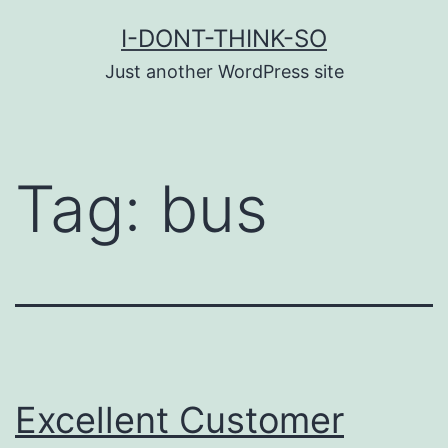
Skip
I-DONT-THINK-SO
to
Just another WordPress site
content
Tag:
bus
Excellent Customer