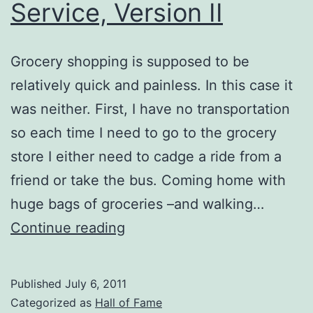
Service, Version II
Grocery shopping is supposed to be
relatively quick and painless. In this case it
was neither. First, I have no transportation
so each time I need to go to the grocery
store I either need to cadge a ride from a
friend or take the bus. Coming home with
huge bags of groceries –and walking…
Excellent
Continue reading
Customer
Service,
Published
July 6, 2011
Version
Categorized as
Hall of Fame