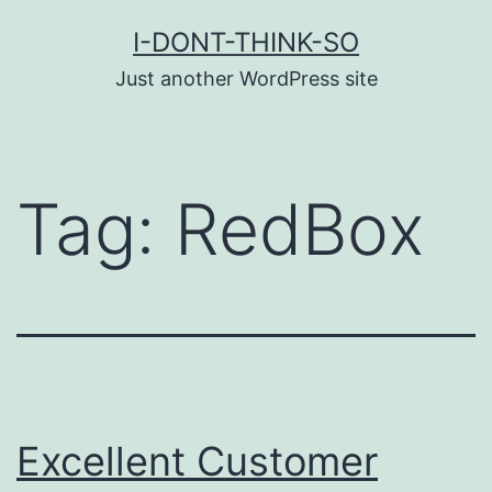
Skip
I-DONT-THINK-SO
to
Just another WordPress site
content
Tag:
RedBox
Excellent Customer