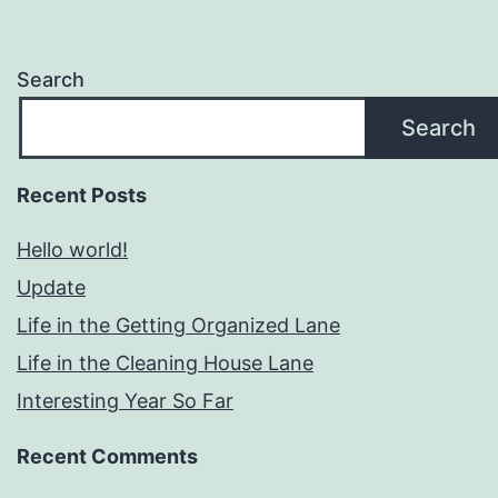
Search
Search
Recent Posts
Hello world!
Update
Life in the Getting Organized Lane
Life in the Cleaning House Lane
Interesting Year So Far
Recent Comments