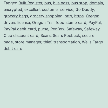
II
Tagged
Bulk Register
,
bus
,
bus pass
,
bus stop
,
domain
,
encrypted
,
excellent customer service
,
Go Daddy
,
grocery bags
,
grocery shopping
,
http
,
https
,
Oregon
drivers license
,
Oregon Trail food stamp card
,
PayPal
,
PayPal debit card
,
purse
,
RedBox
,
Safeway
,
Safeway
Club discount card
,
Sears
,
Sears Roebuck
,
secure
page
,
store manager
,
thief
,
transportation
,
Wells Fargo
debit card