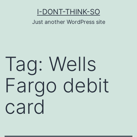
Skip
I-DONT-THINK-SO
to
Just another WordPress site
content
Tag:
Wells
Fargo debit
card