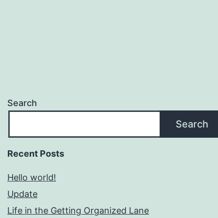
Search
Search
Recent Posts
Hello world!
Update
Life in the Getting Organized Lane