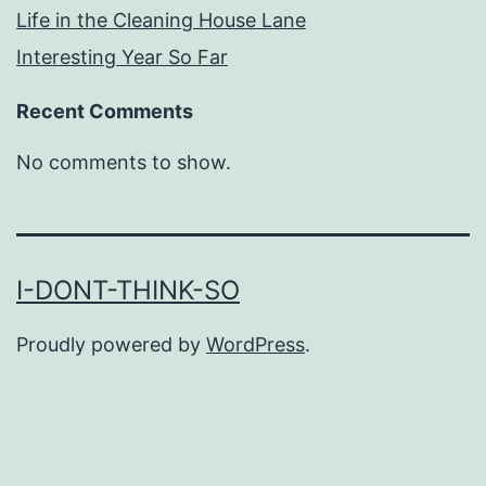
Life in the Cleaning House Lane
Interesting Year So Far
Recent Comments
No comments to show.
I-DONT-THINK-SO
Proudly powered by
WordPress
.