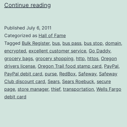
Excellent
Continue reading
Customer
Service,
Published
July 6, 2011
Version
Categorized as
Hall of Fame
II
Tagged
Bulk Register
,
bus
,
bus pass
,
bus stop
,
domain
,
encrypted
,
excellent customer service
,
Go Daddy
,
grocery bags
,
grocery shopping
,
http
,
https
,
Oregon
drivers license
,
Oregon Trail food stamp card
,
PayPal
,
PayPal debit card
,
purse
,
RedBox
,
Safeway
,
Safeway
Club discount card
,
Sears
,
Sears Roebuck
,
secure
page
,
store manager
,
thief
,
transportation
,
Wells Fargo
debit card