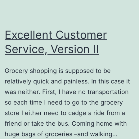
Excellent Customer
Service, Version II
Grocery shopping is supposed to be
relatively quick and painless. In this case it
was neither. First, I have no transportation
so each time I need to go to the grocery
store I either need to cadge a ride from a
friend or take the bus. Coming home with
huge bags of groceries –and walking…