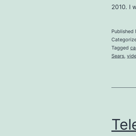
2010. I 
Published
Categoriz
Tagged
ca
Sears
,
vid
Tel