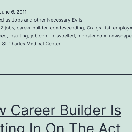
doing
June 6, 2011
this
ed as
Jobs and other Necessary Evils
for
2 jobs
,
career builder
,
condescending
,
Craigs List
,
employ
eed
,
insulting
,
job.com
,
misspelled
,
monster.com
,
newspape
over
,
St Charles Medical Center
2
years
now
 Career Builder Is
ting In On The Act