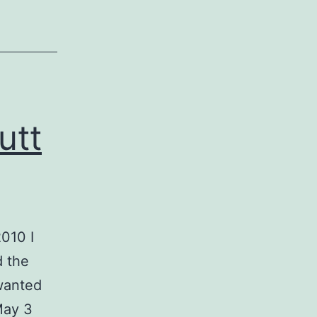
utt
010 I
d the
 wanted
May 3