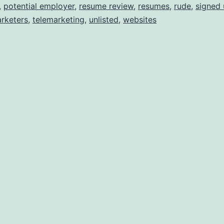
,
potential employer
,
resume review
,
resumes
,
rude
,
signed
rketers
,
telemarketing
,
unlisted
,
websites