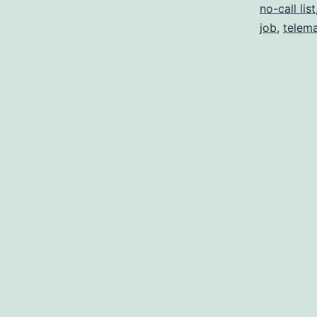
no-call list
job
,
telema