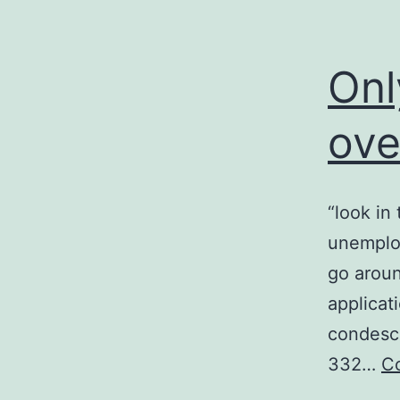
Onl
ove
“look in
unemploy
go aroun
applicat
condesce
332…
Co