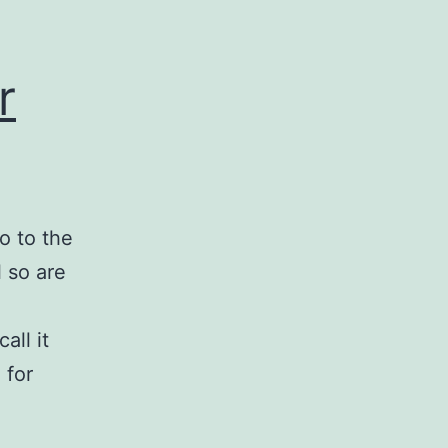
r
o to the
 so are
all it
 for