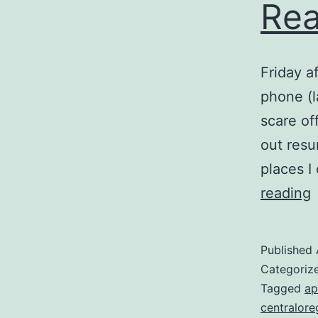
Rea
Friday a
phone (l
scare off
out resu
places I
T
reading
R
Published
Categoriz
Tagged
ap
centralor