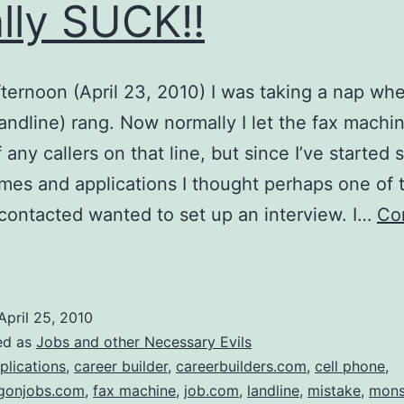
lly SUCK!!
fternoon (April 23, 2010) I was taking a nap wh
andline) rang. Now normally I let the fax machi
 any callers on that line, but since I’ve started
mes and applications I thought perhaps one of 
 contacted wanted to set up an interview. I…
Co
elemarketers……..Really
eally
SUCK!!
April 25, 2010
ed as
Jobs and other Necessary Evils
plications
,
career builder
,
careerbuilders.com
,
cell phone
,
egonjobs.com
,
fax machine
,
job.com
,
landline
,
mistake
,
mons