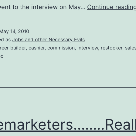
went to the interview on May…
Continue readin
May 14, 2010
ed as
Jobs and other Necessary Evils
reer builder
,
cashier
,
commission
,
interview
,
restocker
,
sale
eo
emarketers……..Real