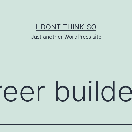
I-DONT-THINK-SO
Just another WordPress site
reer builde