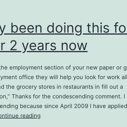
y been doing this fo
r 2 years now
 the employment section of your new paper or g
ment office they will help you look for work all
d the grocery stores in restaurants in fill out a
ion,” Thanks for the condescending comment. I c
nding because since April 2009 I have applied
Only
ntinue reading
been