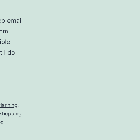
oo email
rom
ible
t I do
r
er
ng
lanning
,
 shopping
ed