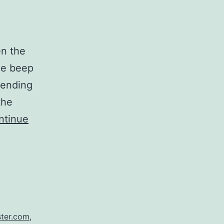
en the
ne beep
 sending
the
ntinue
ter.com
,