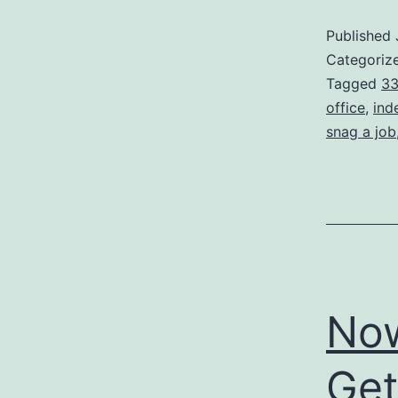
Published
Categoriz
Tagged
33
office
,
ind
snag a job
Now
Get