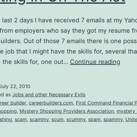
 last 2 days I have received 7 emails at my Yah
 from employers who say they got my resume f
uilders. Out of those 7 emails there is one poss
e job that I might have the skills for, several tha
Now
 the skills for, one out…
Continue reading
Caree
Build
July 22, 2010
Is
ed as
Jobs and other Necessary Evils
Getti
reer builder
,
careerbuilders.com
,
First Command Financial P
hopping
,
Mystery Shopping Providers Association
,
mystery
In
shing
,
scam
,
scammy
,
scum
,
scummy
,
spam
,
spammy
,
Unit
On
The