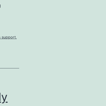
Sears
g
Bites
Me
in
the
s support
,
Butt
AGAIN!
ly