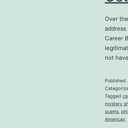
Over the
address
Career B
legitimat
not have
Published
Categoriz
Tagged
ca
mystery s
scams
,
phi
American