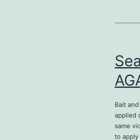
Sea
AGA
Bait and
applied 
same vid
to apply