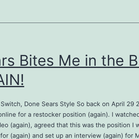
Act
rs Bites Me in the B
IN!
 Switch, Done Sears Style So back on April 29 2
online for a restocker position (again). I watche
eo (again), agreed that this was the position I
 for (again) and set up an interview (again) for 