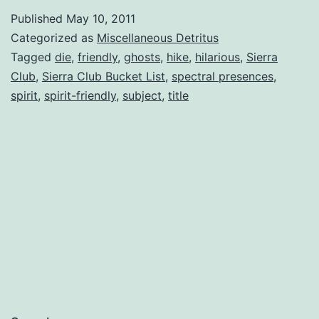
Places
Published
May 10, 2011
to
Categorized as
Miscellaneous Detritus
Hike
Tagged
die
,
friendly
,
ghosts
,
hike
,
hilarious
,
Sierra
Club
,
Sierra Club Bucket List
,
spectral presences
,
(Before
spirit
,
spirit-friendly
,
subject
,
title
You
Die)