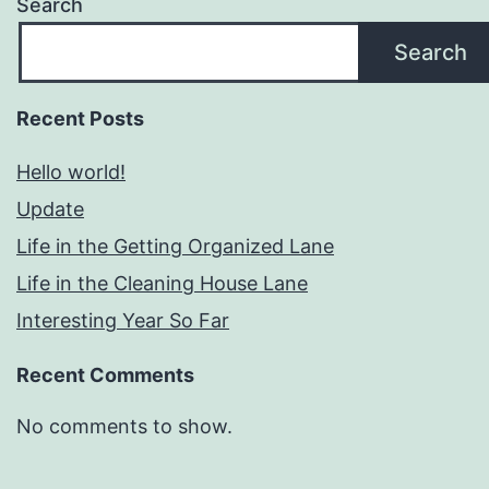
Search
Search
Recent Posts
Hello world!
Update
Life in the Getting Organized Lane
Life in the Cleaning House Lane
Interesting Year So Far
Recent Comments
No comments to show.