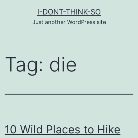
Skip
I-DONT-THINK-SO
to
Just another WordPress site
content
Tag:
die
10 Wild Places to Hike