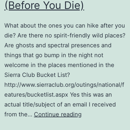
(Before You Die)
What about the ones you can hike after you
die? Are there no spirit-friendly wild places?
Are ghosts and spectral presences and
things that go bump in the night not
welcome in the places mentioned in the
Sierra Club Bucket List?
http://www.sierraclub.org/outings/national/f
eatures/bucketlist.aspx Yes this was an
actual title/subject of an email I received
10
from the…
Continue reading
Wild